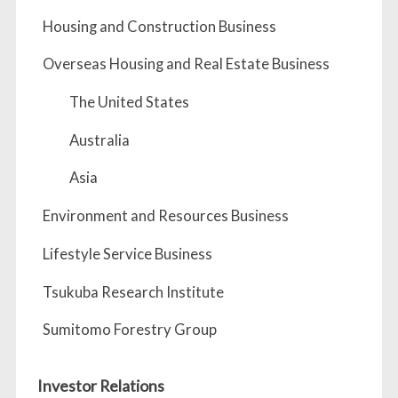
Housing and Construction Business
Overseas Housing and Real Estate Business
The United States
Australia
Asia
Environment and Resources Business
Lifestyle Service Business
Tsukuba Research Institute
Sumitomo Forestry Group
Investor Relations