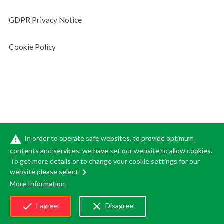
GDPR Privacy Notice
Cookie Policy
warning
In order to operate safe websites, to provide optimum
contents and services, we have set our website to allow cookies.
To get more details or to change your cookie settings for our
chevron_right
website please select
(C)SUMITOMO FORESTRY CO.,LTD. ALL RIGHTS RESERVED.
More Information
Copyrighted content on this site is subject to the control of Sumitomo
Forestry Co., Ltd., and may not be copied,
reused for illegal purposes,
check
close
I agree.
Disagree.
or reproduced in any form except as explicitly allowed under Japanese
copyright law.