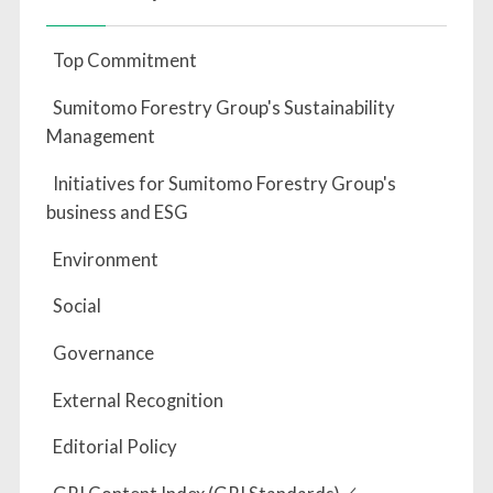
Top Commitment
Sumitomo Forestry Group's Sustainability
Management
Initiatives for Sumitomo Forestry Group's
business and ESG
Environment
Social
Governance
External Recognition
Editorial Policy