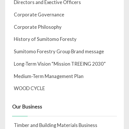
Directors and Exective Officers
Corporate Governance
Corporate Philosophy
History of Sumitomo Foresty
Sumitomo Forestry Group Brand message
Long-Term Vision “Mission TREEING 2030”
Medium-Term Management Plan
WOOD CYCLE
Our Business
Timber and Building Materials Business