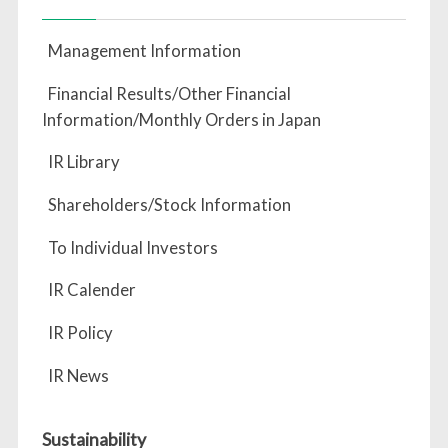
Management Information
Financial Results/Other Financial
Information/Monthly Orders in Japan
IR Library
Shareholders/Stock Information
To Individual Investors
IR Calender
IR Policy
IR News
Sustainability