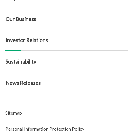
SASB Content Index
Our Business
PDF Downloads
Investor Relations
Sitemap
Questionnaire
Sustainability
News Releases
Sitemap
Personal Information Protection Policy