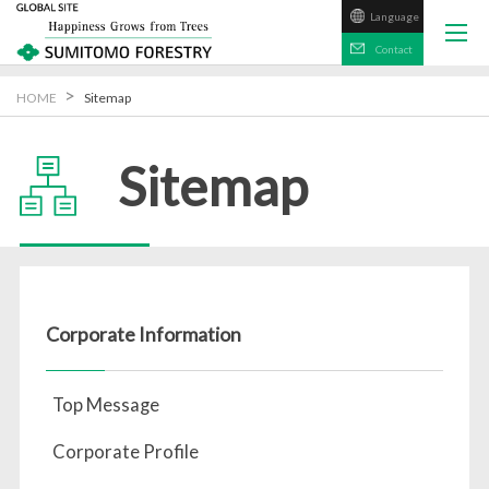
Language
日本語
Contact
HOME
Sitemap
Sitemap
Corporate Information
Top Message
Corporate Profile