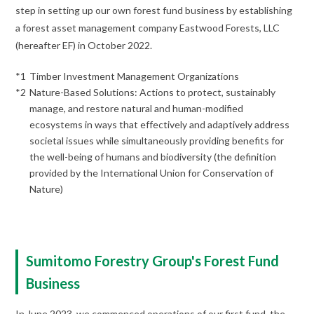
step in setting up our own forest fund business by establishing
a forest asset management company Eastwood Forests, LLC
(hereafter EF) in October 2022.
*1
Timber Investment Management Organizations
*2
Nature-Based Solutions: Actions to protect, sustainably
manage, and restore natural and human-modified
ecosystems in ways that effectively and adaptively address
societal issues while simultaneously providing benefits for
the well-being of humans and biodiversity (the definition
provided by the International Union for Conservation of
Nature)
Sumitomo Forestry Group's Forest Fund
Business
In June 2023, we commenced operations of our first fund, the