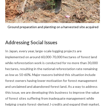
Ground preparation and planting on a harvested site acquired
Addressing Social Issues
In Japan, every year, large-scale logging projects are
implemented on around 60,000-70,000 hectares of forest land
while reforestation work is conducted for no more than 30,000
hectares, resulting in the national reforestation rate remaining
as low as 50-60%. Major reasons behind this situation include
forest owners having lower motivation for forest management
and unclaimed and abandoned forest land. As a way to address
this issue, we are developing this business to improve the value
of forest sites suffering from inadequate management while
helping create forest-derived J-credits and expand their market.