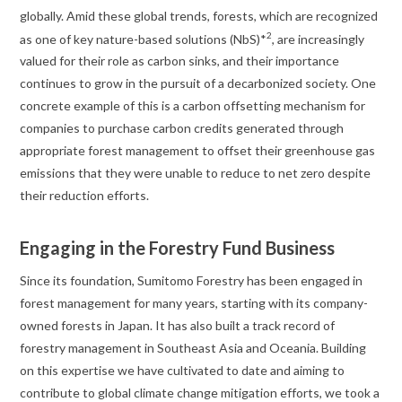
globally. Amid these global trends, forests, which are recognized
2
as one of key nature-based solutions (NbS)*
, are increasingly
valued for their role as carbon sinks, and their importance
continues to grow in the pursuit of a decarbonized society. One
concrete example of this is a carbon offsetting mechanism for
companies to purchase carbon credits generated through
appropriate forest management to offset their greenhouse gas
emissions that they were unable to reduce to net zero despite
their reduction efforts.
Engaging in the Forestry Fund Business
Since its foundation, Sumitomo Forestry has been engaged in
forest management for many years, starting with its company-
owned forests in Japan. It has also built a track record of
forestry management in Southeast Asia and Oceania. Building
on this expertise we have cultivated to date and aiming to
contribute to global climate change mitigation efforts, we took a