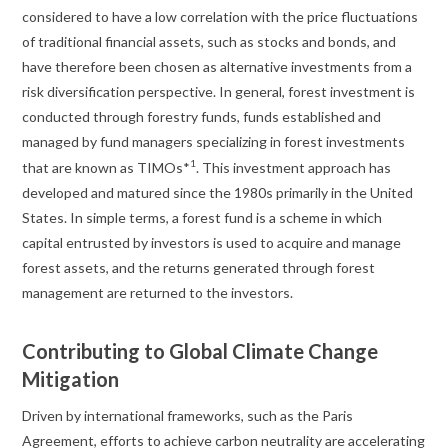
considered to have a low correlation with the price fluctuations
of traditional financial assets, such as stocks and bonds, and
have therefore been chosen as alternative investments from a
risk diversification perspective. In general, forest investment is
conducted through forestry funds, funds established and
managed by fund managers specializing in forest investments
1
that are known as TIMOs*
. This investment approach has
developed and matured since the 1980s primarily in the United
States. In simple terms, a forest fund is a scheme in which
capital entrusted by investors is used to acquire and manage
forest assets, and the returns generated through forest
management are returned to the investors.
Contributing to Global Climate Change
Mitigation
Driven by international frameworks, such as the Paris
Agreement, efforts to achieve carbon neutrality are accelerating