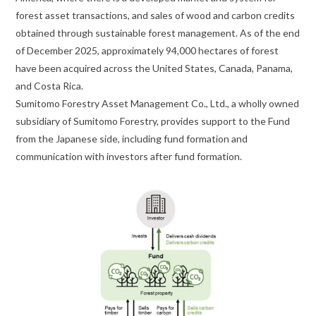
forest asset transactions, and sales of wood and carbon credits
obtained through sustainable forest management. As of the end
of December 2025, approximately 94,000 hectares of forest
have been acquired across the United States, Canada, Panama,
and Costa Rica.
Sumitomo Forestry Asset Management Co., Ltd., a wholly owned
subsidiary of Sumitomo Forestry, provides support to the Fund
from the Japanese side, including fund formation and
communication with investors after fund formation.