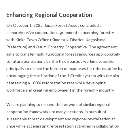
Enhancing Regional Cooperation
On October 1, 2025, Japan Forest Asset concluded a
comprehensive cooperation agreement concerning forestry
with Kinko Town Office (Kimotsuki District, Kagoshima
Prefecture) and Osumi Forestry Cooperative. The agreement
aims to transfer multi-functional forest resources appropriately
to future generations by the three parties working together,
principally to relieve the burden of expenses for reforestation by
encouraging the utilization of the J-Credit system with the aim
of attaining a 100% reforestation rate while developing
workforce and creating employment in the forestry industry.
We are planning to expand the network of similar regional
cooperation frameworks to many locations, in pursuit of
sustainable forest development and regional revitalization at
once while accelerating reforestation activities in collaboration