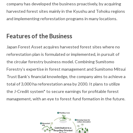
company has developed the business proactively, by acquiring
harvested forest sites mainly in the Kyushu and Tohoku regions
and implementing reforestation programs in many locations.
Features of the Business
Japan Forest Asset acquires harvested forest sites where no
reforestation plan is formulated or implemented, in pursuit of
the circular forestry business model. Combining Sumitomo
Forestry’s expertise in forest management and Sumitomo Mitsui
Trust Bank’s financial knowledge, the company aims to achieve a
total of 3,000 ha reforestation area by 2030. It plans to utilize
the J-Credit system* to secure earnings for profitable forest
management, with an eye to forest fund formation in the future.