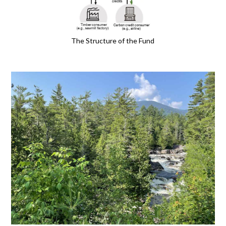
The Structure of the Fund