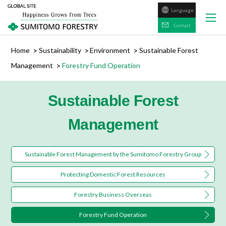
Language
日本語
Contact
Home
Sustainability
Environment
Sustainable Forest
Management
Forestry Fund Operation
Sustainable Forest
Management
Sustainable Forest Management by the Sumitomo Forestry Group
Protecting Domestic Forest Resources
Forestry Business Overseas
Forestry Fund Operation