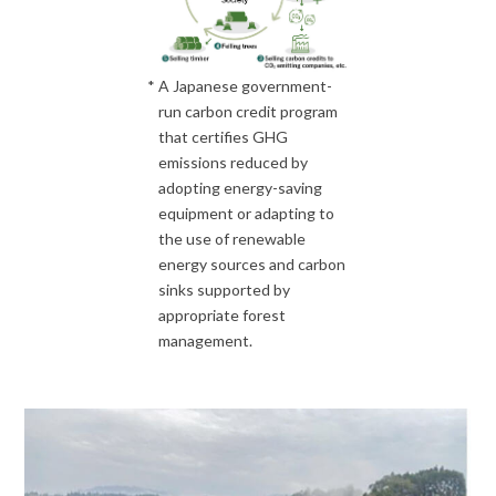
*
A Japanese government-
run carbon credit program
that certifies GHG
emissions reduced by
adopting energy-saving
equipment or adapting to
the use of renewable
energy sources and carbon
sinks supported by
appropriate forest
management.