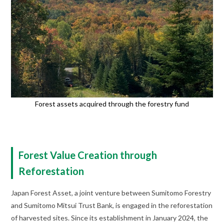
Forest assets acquired through the forestry fund
Forest Value Creation through
Reforestation
Japan Forest Asset, a joint venture between Sumitomo Forestry
and Sumitomo Mitsui Trust Bank, is engaged in the reforestation
of harvested sites. Since its establishment in January 2024, the