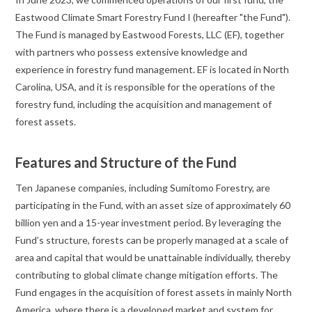
Eastwood Climate Smart Forestry Fund I (hereafter "the Fund").
The Fund is managed by Eastwood Forests, LLC (EF), together
with partners who possess extensive knowledge and
experience in forestry fund management. EF is located in North
Carolina, USA, and it is responsible for the operations of the
forestry fund, including the acquisition and management of
forest assets.
Features and Structure of the Fund
Ten Japanese companies, including Sumitomo Forestry, are
participating in the Fund, with an asset size of approximately 60
billion yen and a 15-year investment period. By leveraging the
Fund’s structure, forests can be properly managed at a scale of
area and capital that would be unattainable individually, thereby
contributing to global climate change mitigation efforts. The
Fund engages in the acquisition of forest assets in mainly North
America, where there is a developed market and system for