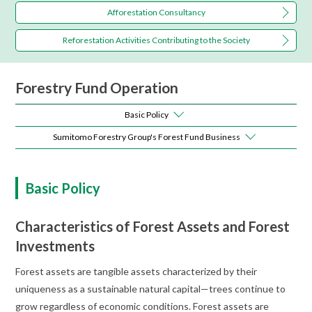
Afforestation Consultancy
Reforestation Activities
Contributing to the Society
Forestry Fund Operation
Basic Policy
Sumitomo Forestry Group's Forest Fund Business
Basic Policy
Characteristics of Forest Assets and Forest
Investments
Forest assets are tangible assets characterized by their
uniqueness as a sustainable natural capital—trees continue to
grow regardless of economic conditions. Forest assets are