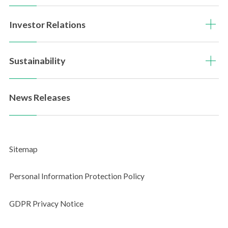
PDF Downloads
Investor Relations
Sitemap
Questionnaire
Sustainability
News Releases
Sitemap
Personal Information Protection Policy
GDPR Privacy Notice