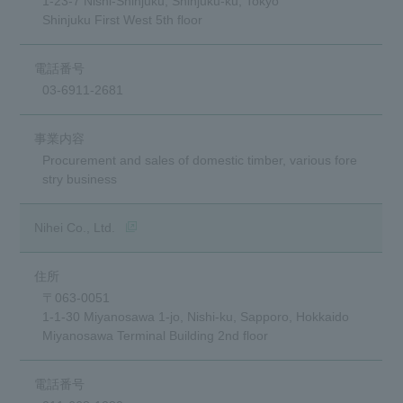
1-23-7 Nishi-Shinjuku, Shinjuku-ku, Tokyo
Shinjuku First West 5th floor
03-6911-2681
Procurement and sales of domestic timber, various fore
stry business
(opens in a new window)
Nihei Co., Ltd.
〒063-0051
1-1-30 Miyanosawa 1-jo, Nishi-ku, Sapporo, Hokkaido
Miyanosawa Terminal Building 2nd floor