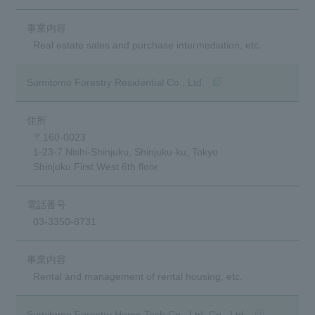
Real estate sales and purchase intermediation, etc.
(Opens in a new window
Sumitomo Forestry Residential Co., Ltd.
〒160-0023
1-23-7 Nishi-Shinjuku, Shinjuku-ku, Tokyo
Shinjuku First West 6th floor
03-3350-8731
Rental and management of rental housing, etc.
(opens in a n
Sumitomo Forestry Home Tech Co., Ltd. Co., Ltd.