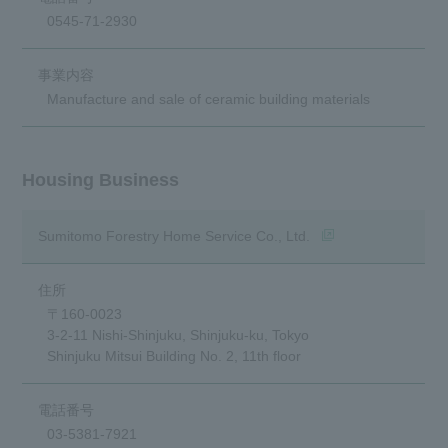
0545-71-2930
Manufacture and sale of ceramic building materials
Housing Business
(opens in a new win
Sumitomo Forestry Home Service Co., Ltd.
〒160-0023
3-2-11 Nishi-Shinjuku, Shinjuku-ku, Tokyo
Shinjuku Mitsui Building No. 2, 11th floor
03-5381-7921