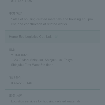
011-668-1280
Sales of housing-related materials and housing equipm
ent, and construction of related works
(opens in a new window)
Home Eco Logistics Co., Ltd.
〒160-0023
1-23-7 Nishi-Shinjuku, Shinjuku-ku, Tokyo
Shinjuku First West 5th floor
03-6279-0140
Logistics services for housing-related materials