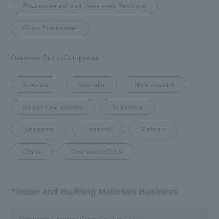
Environmental and Resources Business
Corporate Philosophy
Other Businesses
History and Background
Group Brand Message
Overseas Group Companies
List of Group Companies
America
Australia
New zealand
Business Introduction
Papua New Guinea
Indonesia
To our shareholders and investors
(IR Information)
Singapore
Thailand
Vietnam
Sustainability
China
Overseas offices
Recruitment Information
Timber and Building Materials Business
Research institution (Tsukuba
Research Institute)
(opens in a new window)
Sumitomo Forestry Crest Co., Ltd.
Newsroom