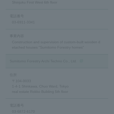
Shinjuku First West 6th floor
03-6911-3341
Construction and supervision of custom-built wooden d
etached houses "Sumitomo Forestry homes"
(opens in a new wind
Sumitomo Forestry Archi Techno Co., Ltd.
〒104-0033
1-4-1 Shinkawa, Chuo Ward, Tokyo
real estate Rokko Building 5th floor
03-6872-6170