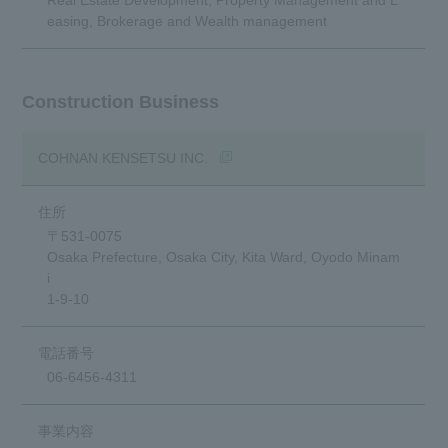
easing, Brokerage and Wealth management
Construction Business
(opens in a new window)
COHNAN KENSETSU INC.
〒531-0075
Osaka Prefecture, Osaka City, Kita Ward, Oyodo Minam
i
1-9-10
06-6456-4311