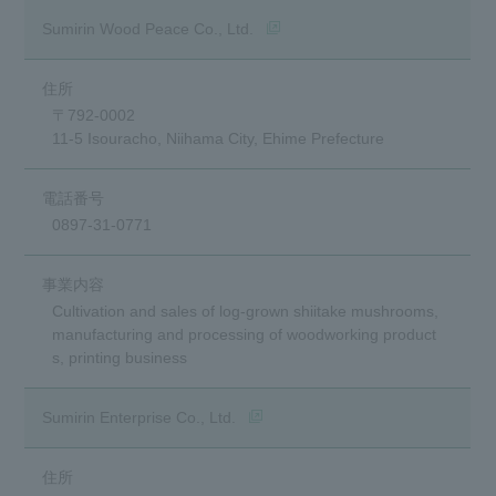
(opens in a new window)
Sumirin Wood Peace Co., Ltd.
〒792-0002
11-5 Isouracho, Niihama City, Ehime Prefecture
0897-31-0771
Cultivation and sales of log-grown shiitake mushrooms,
manufacturing and processing of woodworking product
s, printing business
(opens in a new window)
Sumirin Enterprise Co., Ltd.