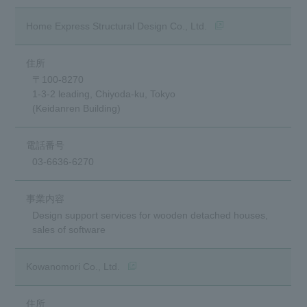
(opens in a new wind
Home Express Structural Design Co., Ltd.
〒100-8270
1-3-2 leading, Chiyoda-ku, Tokyo
(Keidanren Building)
03-6636-6270
Design support services for wooden detached houses,
sales of software
(opens in a new window)
Kowanomori Co., Ltd.