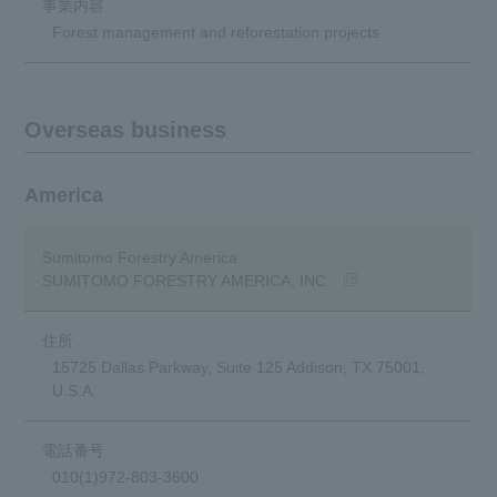
Forest management and reforestation projects
Overseas business
America
Sumitomo Forestry America
(Opens in a new windo
SUMITOMO FORESTRY AMERICA, INC.
15725 Dallas Parkway, Suite 125 Addison, TX 75001,
U.S.A.
010(1)972-803-3600