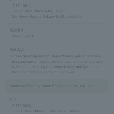
〒164-0011
1-38-1 Chuo, Nakano-ku, Tokyo
Sumitomo Nakano Sakaue Building 9th floor
03-6832-2201
Urban greening and housing exteriors, garden landsca
ping and garden vegetation management for single-fam
ily home, purchasing and sales of trees and garden lan
dscaping materials, rental of plants, etc.
(opens in a new
Sumitomo Forestry Home Engineering Co., Ltd.
〒160-0023
1-23-7 Nishi-Shinjuku, Shinjuku-ku, Tokyo