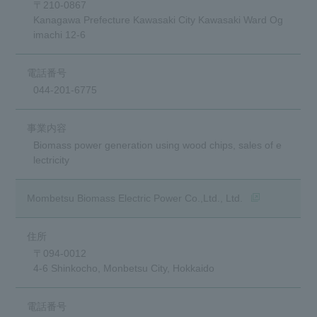
〒210-0867
Kanagawa Prefecture Kawasaki City Kawasaki Ward Og
imachi 12-6
044-201-6775
Biomass power generation using wood chips, sales of e
lectricity
(opens in a ne
Mombetsu Biomass Electric Power Co.,Ltd., Ltd.
〒094-0012
4-6 Shinkocho, Monbetsu City, Hokkaido