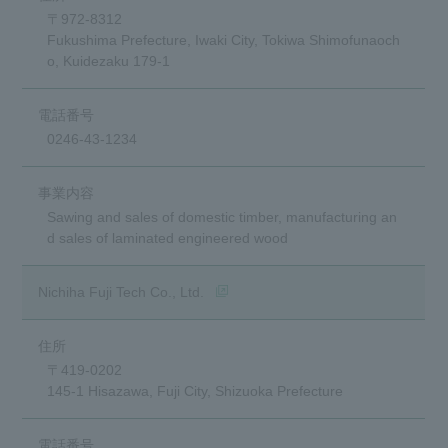
〒972-8312
Fukushima Prefecture, Iwaki City, Tokiwa Shimofunaoch
o, Kuidezaku 179-1
0246-43-1234
Sawing and sales of domestic timber, manufacturing an
d sales of laminated engineered wood
(opens in a new window)
Nichiha Fuji Tech Co., Ltd.
〒419-0202
145-1 Hisazawa, Fuji City, Shizuoka Prefecture