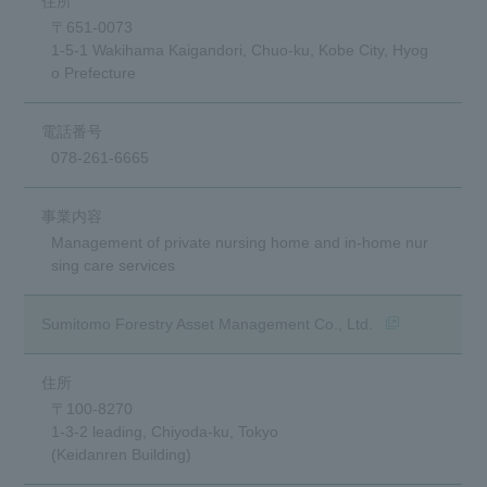
〒651-0073
1-5-1 Wakihama Kaigandori, Chuo-ku, Kobe City, Hyog
o Prefecture
078-261-6665
Management of private nursing home and in-home nur
sing care services
(opens in a ne
Sumitomo Forestry Asset Management Co., Ltd.
〒100-8270
1-3-2 leading, Chiyoda-ku, Tokyo
(Keidanren Building)