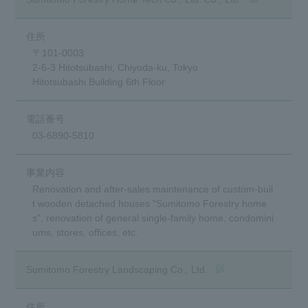
〒101-0003
2-6-3 Hitotsubashi, Chiyoda-ku, Tokyo
Hitotsubashi Building 6th Floor
03-6890-5810
Renovation and after-sales maintenance of custom-buil
t wooden detached houses "Sumitomo Forestry home
s", renovation of general single-family home, condomini
ums, stores, offices, etc.
(opens in a new wind
Sumitomo Forestry Landscaping Co., Ltd.