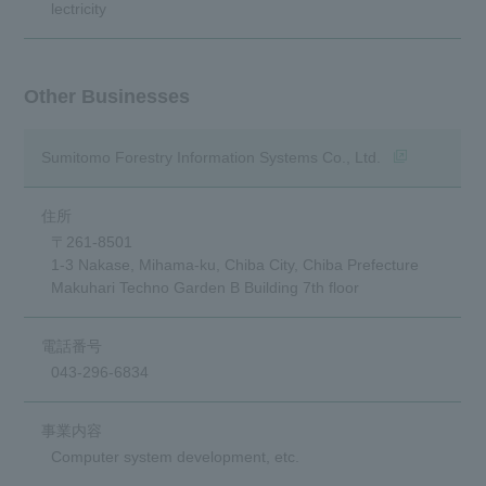
lectricity
Other Businesses
(opens in a n
Sumitomo Forestry Information Systems Co., Ltd.
〒261-8501
1-3 Nakase, Mihama-ku, Chiba City, Chiba Prefecture
Makuhari Techno Garden B Building 7th floor
043-296-6834
Computer system development, etc.