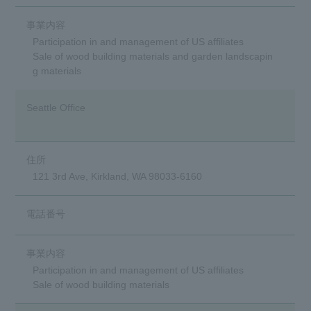
Participation in and management of US affiliates
Sale of wood building materials and garden landscapin
g materials
Seattle Office
121 3rd Ave, Kirkland, WA 98033-6160
Participation in and management of US affiliates
Sale of wood building materials