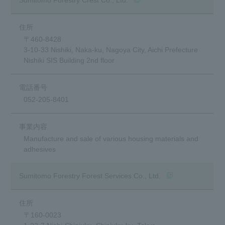
DX
〒460-8428
3-10-33 Nishiki, Naka-ku, Nagoya City, Aichi Prefecture
Advertising Gallery
Nishiki SIS Building 2nd floor
Sumitomo Forestry School of
Professional Building Techniques
052-205-8401
Mission TREEING 2030
Manabi no Mori
Manufacture and sale of various housing materials and
adhesives
Forester House
(opens in a new wi
Sumitomo Forestry Forest Services Co., Ltd.
​ ​
Contact Us
Global
〒160-0023