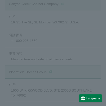
(opens in a new window)
Canyon Creek Cabinet Company
16726 Tye St., SE Monroe, WA 98272, U.S.A.
+1-800-228-1830
Manufacture and sale of kitchen cabinets
(opens in a new window)
Bloomfield Homes Group
1900 W. KIRKWOOD BLVD. STE 2300B SOUTHLAKE,
TX 76092
Language