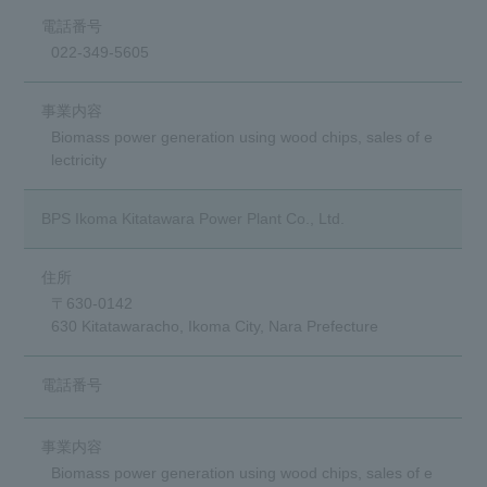
022-349-5605
Biomass power generation using wood chips, sales of e
lectricity
BPS Ikoma Kitatawara Power Plant Co., Ltd.
〒630-0142
630 Kitatawaracho, Ikoma City, Nara Prefecture
Biomass power generation using wood chips, sales of e