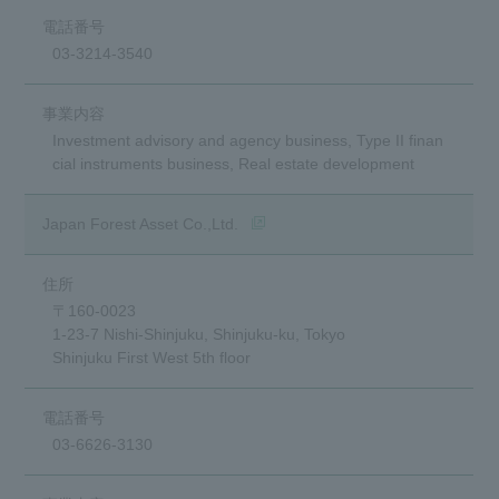
03-3214-3540
Investment advisory and agency business, Type II finan
cial instruments business, Real estate development
(opens in a new window)
Japan Forest Asset Co.,Ltd.
〒160-0023
1-23-7 Nishi-Shinjuku, Shinjuku-ku, Tokyo
Shinjuku First West 5th floor
03-6626-3130