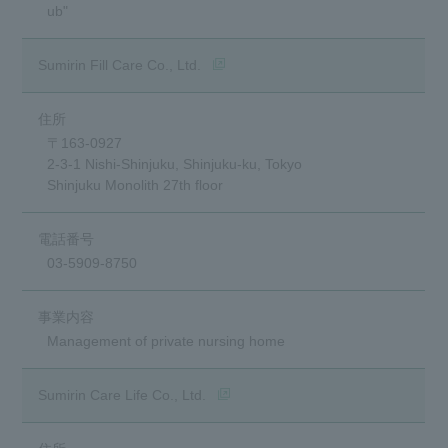
ub"
(opens in a new window)
Sumirin Fill Care Co., Ltd.
〒163-0927
2-3-1 Nishi-Shinjuku, Shinjuku-ku, Tokyo
Shinjuku Monolith 27th floor
03-5909-8750
Management of private nursing home
(opens in a new window)
Sumirin Care Life Co., Ltd.