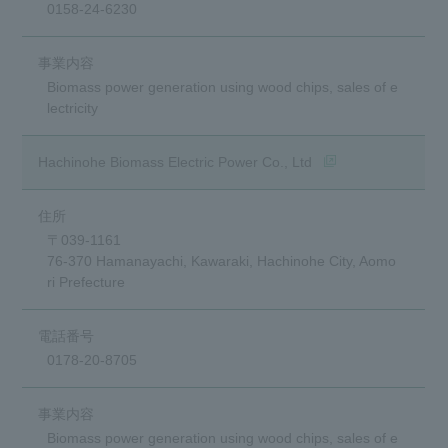
0158-24-6230
Biomass power generation using wood chips, sales of e
lectricity
(opens in a new win
Hachinohe Biomass Electric Power Co., Ltd
〒039-1161
76-370 Hamanayachi, Kawaraki, Hachinohe City, Aomo
ri Prefecture
0178-20-8705
Biomass power generation using wood chips, sales of e