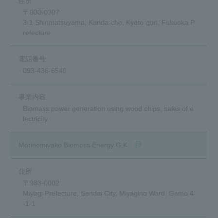
〒800-0307
3-1 Shinmatsuyama, Kanda-cho, Kyoto-gun, Fukuoka P
refecture
093-436-6540
Biomass power generation using wood chips, sales of e
lectricity
(Opens in a new window)
Morinomiyako Biomass Energy G.K.
〒983-0002
Miyagi Prefecture, Sendai City, Miyagino Ward, Gamo 4
-1-1