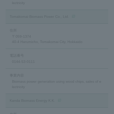
lectricity
(opens in a new window)
Tomakomai Biomass Power Co., Ltd.
〒059-1374
40-4 Harumicho, Tomakomai City, Hokkaido
0144-53-0111
Biomass power generation using wood chips, sales of e
lectricity
(opens in a new window)
Kanda Biomass Energy K.K.