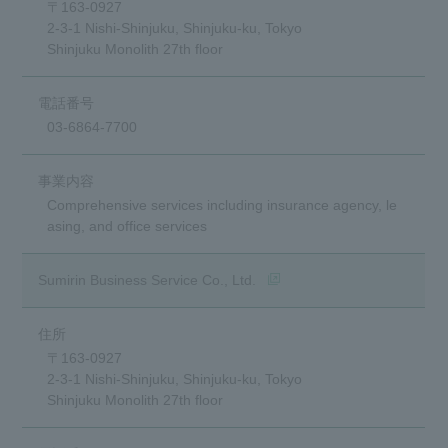
〒163-0927
2-3-1 Nishi-Shinjuku, Shinjuku-ku, Tokyo
Shinjuku Monolith 27th floor
03-6864-7700
Comprehensive services including insurance agency, le
asing, and office services
(opens in a new window)
Sumirin Business Service Co., Ltd.
〒163-0927
2-3-1 Nishi-Shinjuku, Shinjuku-ku, Tokyo
Shinjuku Monolith 27th floor