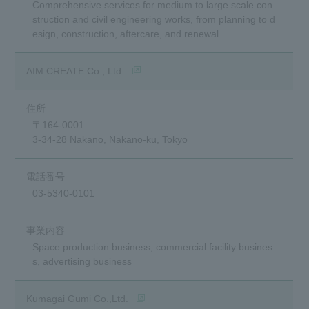
Comprehensive services for medium to large scale con
struction and civil engineering works, from planning to d
esign, construction, aftercare, and renewal.
(opens in a new window)
AIM CREATE Co., Ltd.
〒164-0001
3-34-28 Nakano, Nakano-ku, Tokyo
03-5340-0101
Space production business, commercial facility busines
s, advertising business
(opens in a new window)
Kumagai Gumi Co.,Ltd.