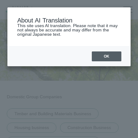
Company/IR/ESG/Recruitment
About AI Translation
This site uses AI translation. Please note that it may
not always be accurate and may differ from the
List of Group Companies
original Japanese text.
Housing
top
OK
Architecture
Company Information
Forest/Wood/
Company Information Top
Renewable energy
nursing care·
Message from the President
Domestic Group Companies
life
Corporate Governance
海外住宅・
(別ウィンドウで開く)
不動産
Timber and Building Materials Business
Corporate Profile
Companies/IR/
Housing business
Construction Business
ESG/Recruitment
List of Officers