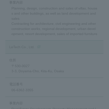
Planning, design, construction and sales of villas, house
s and other buildings, as well as land development and
sales
Contracting for architecture, civil engineering and other
construction works, regional development, urban devel
opment, resort development, sales of imported furniture
(Opens in a new window)
LeTech Co., Ltd.
〒530-0027
3-3, Doyama-Cho, Kita-Ku, Osaka
06-6362-3355
Real Estate Development, Property Management and L