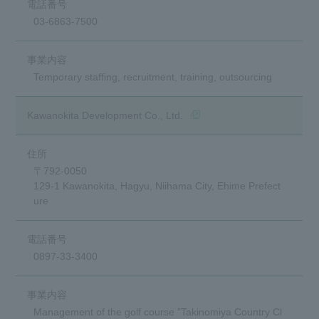
03-6863-7500
Temporary staffing, recruitment, training, outsourcing
(opens in a new window)
Kawanokita Development Co., Ltd.
〒792-0050
129-1 Kawanokita, Hagyu, Niihama City, Ehime Prefect
ure
0897-33-3400
Management of the golf course "Takinomiya Country Cl