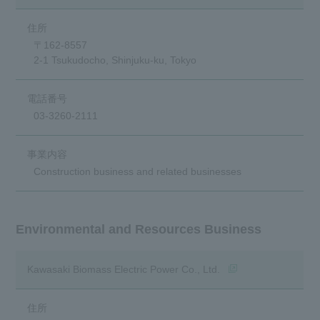
〒162-8557
2-1 Tsukudocho, Shinjuku-ku, Tokyo
03-3260-2111
Construction business and related businesses
Environmental and Resources Business
(opens in a new wind
Kawasaki Biomass Electric Power Co., Ltd.