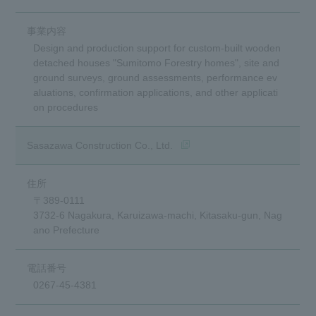
Design and production support for custom-built wooden
detached houses "Sumitomo Forestry homes", site and
ground surveys, ground assessments, performance ev
aluations, confirmation applications, and other applicati
on procedures
(opens in a new window)
Sasazawa Construction Co., Ltd.
〒389-0111
3732-6 Nagakura, Karuizawa-machi, Kitasaku-gun, Nag
ano Prefecture
0267-45-4381