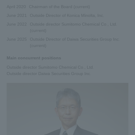
April 2020
Chairman of the Board (current)
DX
June 2021
Outside Director of Konica Minolta, Inc.
June 2022
Outside director Sumitomo Chemical Co., Ltd.
Advertising Gallery
(current)
June 2025
Outside Director of Daiwa Securities Group Inc.
Sumitomo Forestry School of
(current)
Professional Building Techniques
Main concurrent positions
Mission TREEING 2030
Outside director Sumitomo Chemical Co., Ltd.
Outside director Daiwa Securities Group Inc.
Manabi no Mori
Forester House
​ ​
Contact Us
Global