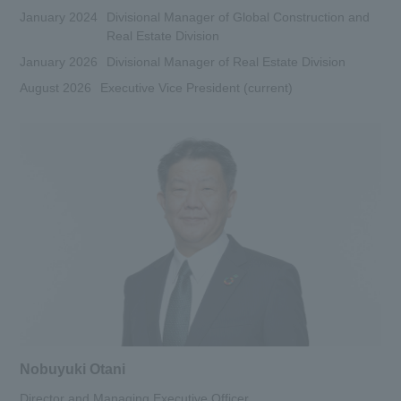
January 2024
Divisional Manager of Global Construction and
Real Estate Division
January 2026
Divisional Manager of Real Estate Division
August 2026
Executive Vice President (current)
Nobuyuki Otani
Director and Managing Executive Officer