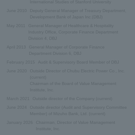
International Studies of Stanford University
June 2010
Deputy General Manager of Treasury Department,
Development Bank of Japan Inc.(DBJ)
May 2011
General Manager of Healthcare & Hospitality
Industry Office, Corporate Finance Department
Division 4, DBJ
April 2013
General Manager of Corporate Finance
Department Division 6, DBJ
February 2015
Audit & Supervisory Board Member of DBJ
June 2020
Outside Director of Chubu Electric Power Co., Inc.
(current)
Chairman of the Board of Value Management
Institute, Inc.
March 2021
Outside director of the Company (current)
June 2024
Outside director (Audit and Supervisory Committee
Member) of Mizuho Bank, Ltd. (current)
January 2026
Chairman, Director of Value Management
Institute, Inc.