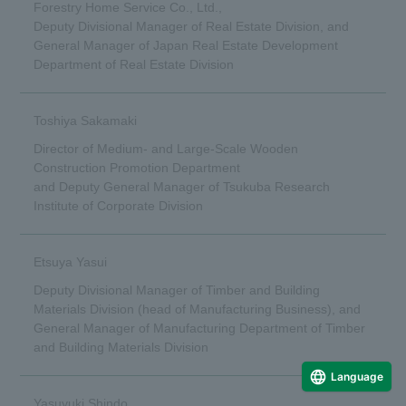
Forestry Home Service Co., Ltd.,
Deputy Divisional Manager of Real Estate Division, and
General Manager of Japan Real Estate Development
Department of Real Estate Division
Toshiya Sakamaki
Director of Medium- and Large-Scale Wooden
Construction Promotion Department
and Deputy General Manager of Tsukuba Research
Institute of Corporate Division
Etsuya Yasui
Deputy Divisional Manager of Timber and Building
Materials Division (head of Manufacturing Business), and
General Manager of Manufacturing Department of Timber
and Building Materials Division
Language
Yasuyuki Shindo