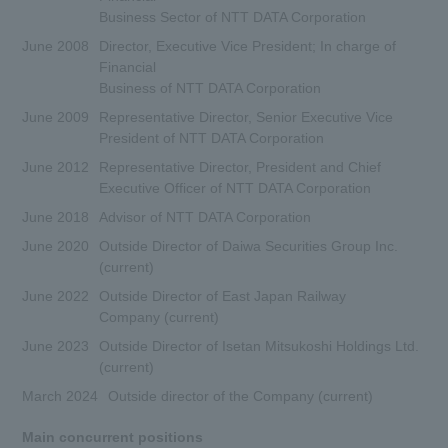
Business Sector of NTT DATA Corporation
June 2008
Director, Executive Vice President; In charge of
Financial
Business of NTT DATA Corporation
June 2009
Representative Director, Senior Executive Vice
President of NTT DATA Corporation
June 2012
Representative Director, President and Chief
Executive Officer of NTT DATA Corporation
June 2018
Advisor of NTT DATA Corporation
June 2020
Outside Director of Daiwa Securities Group Inc.
(current)
June 2022
Outside Director of East Japan Railway
Company (current)
June 2023
Outside Director of Isetan Mitsukoshi Holdings Ltd.
(current)
March 2024
Outside director of the Company (current)
Main concurrent positions