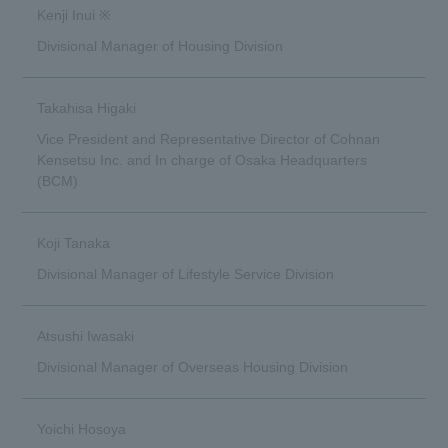
Kenji Inui ※
Divisional Manager of Housing Division
Takahisa Higaki
Vice President and Representative Director of Cohnan
Kensetsu Inc. and In charge of Osaka Headquarters
(BCM)
Koji Tanaka
Divisional Manager of Lifestyle Service Division
Atsushi Iwasaki
Divisional Manager of Overseas Housing Division
Yoichi Hosoya