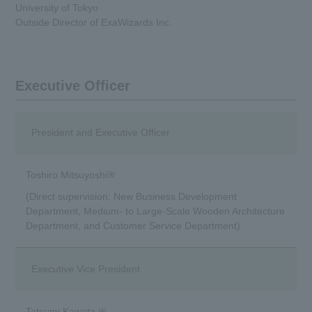
University of Tokyo
Outside Director of ExaWizards Inc.
Executive Officer
President and Executive Officer
Toshiro Mitsuyoshi※
(Direct supervision: New Business Development
Department, Medium- to Large-Scale Wooden Architecture
Department, and Customer Service Department)
Executive Vice President
Tatsumi Kawata ※