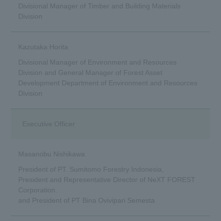
Divisional Manager of Timber and Building Materials
Division
Kazutaka Horita
Divisional Manager of Environment and Resources
Division and General Manager of Forest Asset
Development Department of Environment and Resources
Division
Executive Officer
Masanobu Nishikawa
President of PT. Sumitomo Forestry Indonesia,
President and Representative Director of NeXT FOREST
Corporation.
and President of PT Bina Ovivipari Semesta