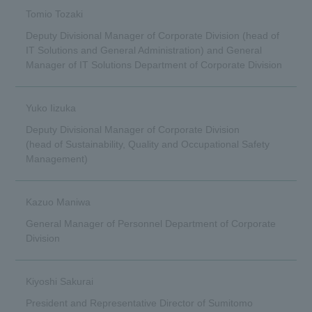
Tomio Tozaki
Deputy Divisional Manager of Corporate Division (head of
IT Solutions and General Administration) and General
Manager of IT Solutions Department of Corporate Division
Yuko Iizuka
Deputy Divisional Manager of Corporate Division
(head of Sustainability, Quality and Occupational Safety
Management)
Kazuo Maniwa
General Manager of Personnel Department of Corporate
Division
Kiyoshi Sakurai
President and Representative Director of Sumitomo