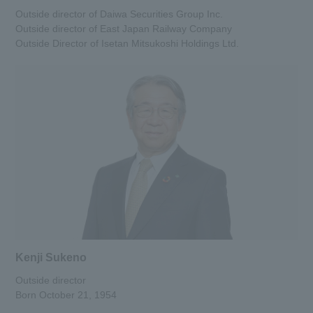
Outside director of Daiwa Securities Group Inc.
Outside director of East Japan Railway Company
Outside Director of Isetan Mitsukoshi Holdings Ltd.
Kenji Sukeno
Outside director
Born October 21, 1954