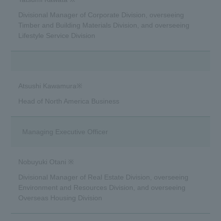
Divisional Manager of Corporate Division, overseeing
Timber and Building Materials Division, and overseeing
Lifestyle Service Division
Atsushi Kawamura※
Head of North America Business
Managing Executive Officer
Nobuyuki Otani ※
Divisional Manager of Real Estate Division, overseeing
Environment and Resources Division, and overseeing
Overseas Housing Division