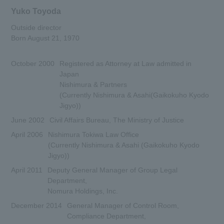
Yuko Toyoda
Outside director
Born August 21, 1970
October 2000
Registered as Attorney at Law admitted in
Japan
Nishimura & Partners
(Currently Nishimura & Asahi(Gaikokuho Kyodo
Jigyo))
June 2002
Civil Affairs Bureau, The Ministry of Justice
April 2006
Nishimura Tokiwa Law Office
(Currently Nishimura & Asahi (Gaikokuho Kyodo
Jigyo))
April 2011
Deputy General Manager of Group Legal
Department,
Nomura Holdings, Inc.
December 2014
General Manager of Control Room,
Compliance Department,