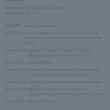
Director and Managing Executive Officer
Born August 26, 1972
April 1995
Joined the company
April 2019
General Manager of Asia and Oceania Business
Department of Overseas Housing and Real Estate
Division
January 2022
Deputy Divisional Manager of Overseas
Housing and Real Estate Division
March 2022
Executive officer
January 2023
Deputy Divisional Manager of Global Housing,
Construction and Real Estate Division
January 2024
Deputy Divisional Manager of Housing Division
January 2026
Managing Executive Officer (current)
Divisional Manager of Housing Division (current)
March 2026
Director (current)