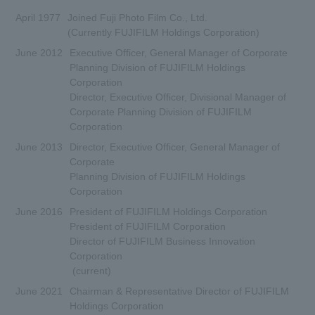
April 1977
Joined Fuji Photo Film Co., Ltd.
(Currently FUJIFILM Holdings Corporation)
June 2012
Executive Officer, General Manager of Corporate
Planning Division of FUJIFILM Holdings
Corporation
Director, Executive Officer, Divisional Manager of
Corporate Planning Division of FUJIFILM
Corporation
June 2013
Director, Executive Officer, General Manager of
Corporate
Planning Division of FUJIFILM Holdings
Corporation
June 2016
President of FUJIFILM Holdings Corporation
President of FUJIFILM Corporation
Director of FUJIFILM Business Innovation
Corporation
(current)
June 2021
Chairman & Representative Director of FUJIFILM
Holdings Corporation