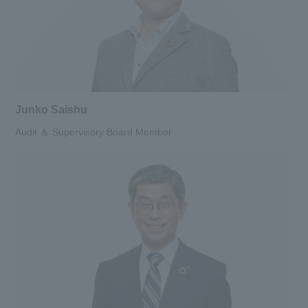
Junko Saishu
Audit ＆ Supervisory Board Member