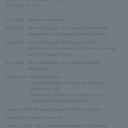
Born May 30, 1971
April 1995
Joined the company
April 2015
General Manager of Overseas Administration
Department of Overseas Business Divisions
April 2018
General Manager of Management and
Administration Department of Overseas Housing
and Real Estate Division
April 2021
General Manager of Corporate Planning
Department
March 2022
Executive officer
General Manager of Corporate Planning
Department and
Productivity Enhancement Department of
Corporate Planning Department
January 2024
Managing Executive Officer (current)
March 2024
Director (current)
January 2025
Deputy Divisional Manager of Corporate