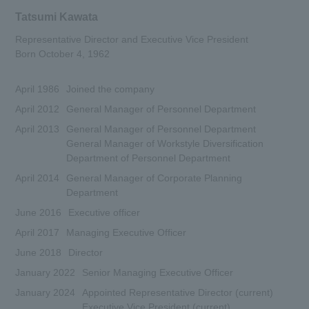
Tatsumi Kawata
Representative Director and Executive Vice President
Born October 4, 1962
April 1986
Joined the company
April 2012
General Manager of Personnel Department
April 2013
General Manager of Personnel Department
General Manager of Workstyle Diversification
Department of Personnel Department
April 2014
General Manager of Corporate Planning
Department
June 2016
Executive officer
April 2017
Managing Executive Officer
June 2018
Director
January 2022
Senior Managing Executive Officer
January 2024
Appointed Representative Director (current)
Executive Vice President (current)