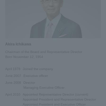
Corporate Philosophy
History and Background
Group Brand Message
List of Group Companies
Akira Ichikawa
Business Introduction
Chairman of the Board and Representative Director
To our shareholders and investors
Born November 12, 1954
(IR Information)
April 1978
Joined the company
Sustainability
June 2007
Executive officer
Recruitment Information
June 2008
Director
Managing Executive Officer
Research institution (Tsukuba
April 2010
Appointed Representative Director (current)
Research Institute)
Appointed President and Representative Director
Appointed President and Executive Officer
Newsroom