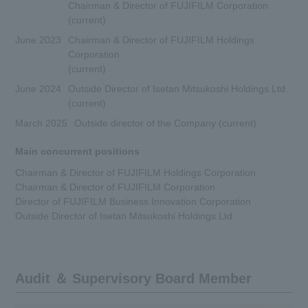
Chairman & Director of FUJIFILM Corporation
(current)
June 2023
Chairman & Director of FUJIFILM Holdings
Corporation
(current)
June 2024
Outside Director of Isetan Mitsukoshi Holdings Ltd.
(current)
March 2025
Outside director of the Company (current)
Main concurrent positions
Chairman & Director of FUJIFILM Holdings Corporation
Chairman & Director of FUJIFILM Corporation
Director of FUJIFILM Business Innovation Corporation
Outside Director of Isetan Mitsukoshi Holdings Ltd.
Audit ＆ Supervisory Board Member