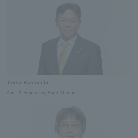
Toshio Kakumoto
Audit ＆ Supervisory Board Member