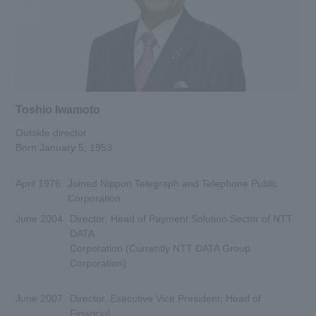
Toshio Iwamoto
Outside director
Born January 5, 1953
April 1976
Joined Nippon Telegraph and Telephone Public
Corporation
June 2004
Director; Head of Payment Solution Sector of NTT
DATA
Corporation (Currently NTT DATA Group
Corporation)
June 2007
Director, Executive Vice President; Head of
Financial