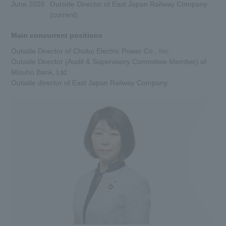
June 2026
Outside Director of East Japan Railway Company
(current)
Main concurrent positions
Outside Director of Chubu Electric Power Co., Inc.
Outside Director (Audit & Supervisory Committee Member) of
Mizuho Bank, Ltd.
Outside director of East Japan Railway Company