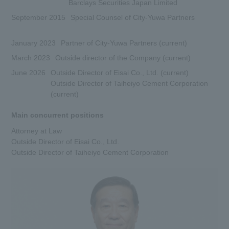
Barclays Securities Japan Limited
September 2015
Special Counsel of City-Yuwa Partners
January 2023
Partner of City-Yuwa Partners (current)
March 2023
Outside director of the Company (current)
June 2026
Outside Director of Eisai Co., Ltd. (current)
Outside Director of Taiheiyo Cement Corporation
(current)
Main concurrent positions
Attorney at Law
Outside Director of Eisai Co., Ltd.
Outside Director of Taiheiyo Cement Corporation