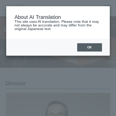
Company/IR/ESG/Recruitment
About AI Translation
This site uses AI translation. Please note that it may
not always be accurate and may differ from the
List of Officers
original Japanese text.
Housing
top
OK
Architecture
Company Information
Forest/Wood/
Company Information Top
Renewable energy
nursing care·
Message from the President
life
Director
Corporate Governance
海外住宅・
(別ウィンドウで開く)
不動産
Corporate Profile
Companies/IR/
ESG/Recruitment
List of Officers