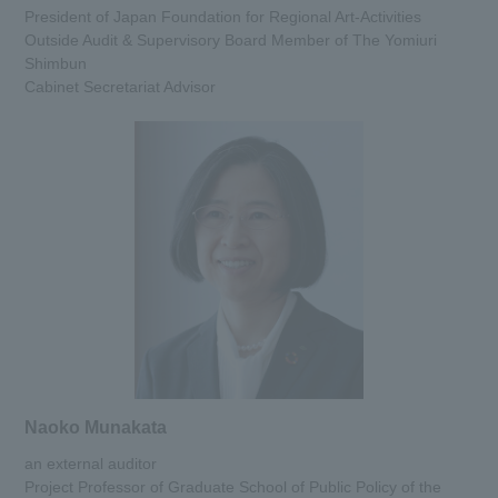
President of Japan Foundation for Regional Art-Activities
Outside Audit & Supervisory Board Member of The Yomiuri
Shimbun
Cabinet Secretariat Advisor
Naoko Munakata
an external auditor
Project Professor of Graduate School of Public Policy of the