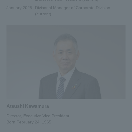
January 2025
Divisonal Manager of Corporate Division
(current)
Atsushi Kawamura
Director, Executive Vice President
Born February 24, 1965