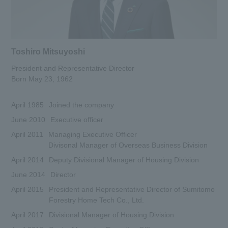
Toshiro Mitsuyoshi
President and Representative Director
Born May 23, 1962
April 1985
Joined the company
June 2010
Executive officer
April 2011
Managing Executive Officer
Divisonal Manager of Overseas Business Division
April 2014
Deputy Divisional Manager of Housing Division
June 2014
Director
April 2015
President and Representative Director of Sumitomo
Forestry Home Tech Co., Ltd.
April 2017
Divisional Manager of Housing Division