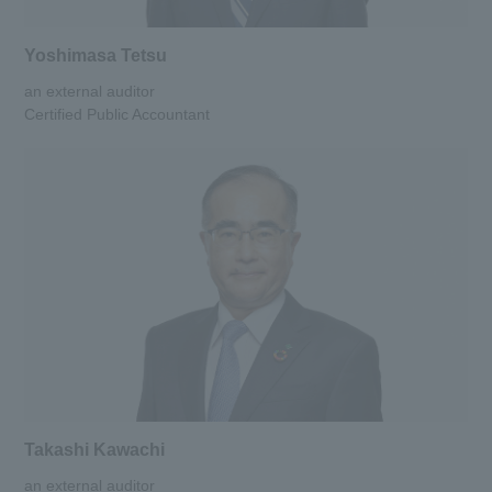
Yoshimasa Tetsu
an external auditor
Certified Public Accountant
Takashi Kawachi
an external auditor