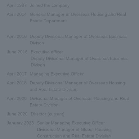
April 1987
Joined the company
April 2014
General Manager of Overseas Housing and Real
Estate Department
April 2016
Deputy Divisional Manager of Overseas Business
Divison
June 2016
Executive officer
Deputy Divisional Manager of Overseas Business
Divison
April 2017
Managing Executive Officer
April 2018
Deputy Divisional Manager of Overseas Housing
and Real Estate Division
April 2020
Divisional Manager of Overseas Housing and Real
Estate Division
June 2020
Director (current)
January 2023
Senior Managing Executive Officer
Divisional Manager of Global Housing,
Construction and Real Estate Division