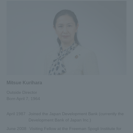
Mitsue Kurihara
Outside Director
Born April 7, 1964
April 1987
Joined the Japan Development Bank (currently the
Development Bank of Japan Inc.)
June 2008
Visiting Fellow at the Freeman Spogli Institute for