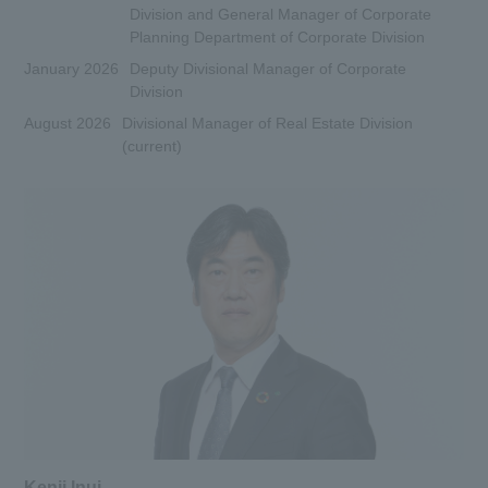
Division and General Manager of Corporate
Planning Department of Corporate Division
January 2026
Deputy Divisional Manager of Corporate
Division
August 2026
Divisional Manager of Real Estate Division
(current)
Kenji Inui