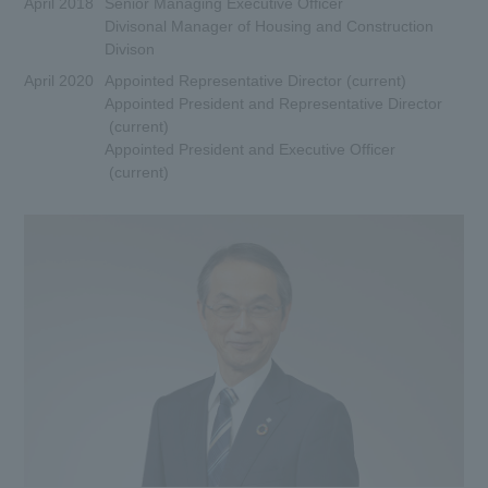
April 2018
Senior Managing Executive Officer
Divisonal Manager of Housing and Construction
Divison
April 2020
Appointed Representative Director (current)
Appointed President and Representative Director
(current)
Appointed President and Executive Officer
(current)