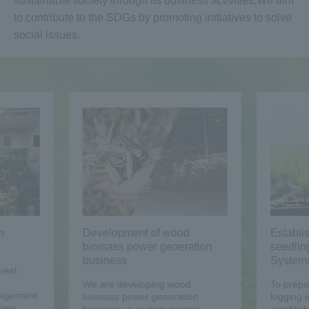
sustainable society through its business activities.
We aim
to contribute to the SDGs by promoting initiatives to solve
social issues.
n
Development of wood
Establi
biomass power generation
seedlin
business
System
rest
We are developing wood
To prepar
nagement
biomass power generation
logging i
ages