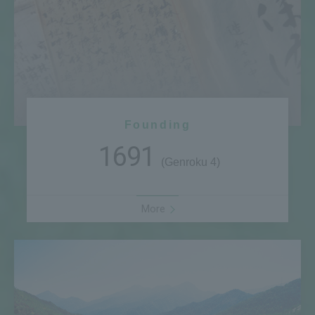
Founding
1691
(Genroku 4)
More