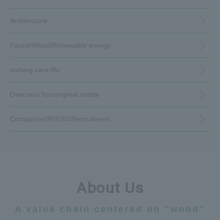
Architecture
Forest/Wood/
Renewable energy
nursing care·
life
Overseas housing
real estate
Companies/IR/
ESG/Recruitment
About Us
A value chain centered on "wood"