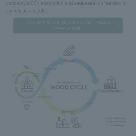
company's CO₂ absorption and sequestration but also to
society as a whole.
Click here for our long-term vision, "Mission
TREEING 2030".