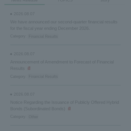
News Release
TOPICS
story
2026.08.07
We have announced our second-quarter financial results
for the fiscal year ending December 2026.
Category:
Financial Results
2026.08.07
Announcement of Amendment to Forecast of Financial
Results
Category:
Financial Results
2026.08.07
Notice Regarding the Issuance of Publicly Offered Hybrid
Bonds (Subordinated Bonds)
Category:
Other