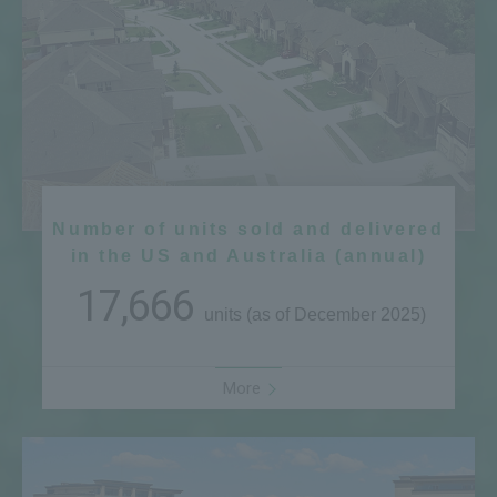
Number of units sold and delivered
in the US and Australia (annual)
17,666
units (as of December 2025)
More