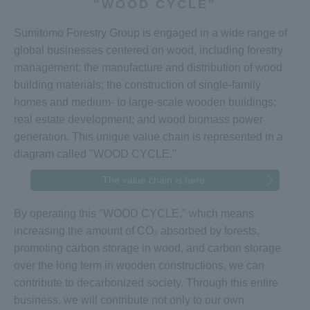
"WOOD CYCLE"
Sumitomo Forestry Group is engaged in a wide range of
global businesses centered on wood, including forestry
management; the manufacture and distribution of wood
building materials; the construction of single-family
homes and medium- to large-scale wooden buildings;
real estate development; and wood biomass power
generation. This unique value chain is represented in a
diagram called "WOOD CYCLE."
The value chain is here.
By operating this "WOOD CYCLE," which means
increasing the amount of CO₂ absorbed by forests,
promoting carbon storage in wood, and carbon storage
over the long term in wooden constructions, we can
contribute to decarbonized society. Through this entire
business, we will contribute not only to our own