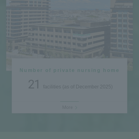
Number of private nursing home
21
facilities (as of December 2025)
More