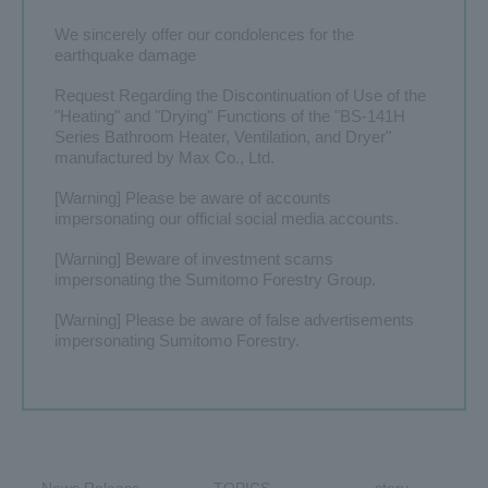
We sincerely offer our condolences for the
​ ​
earthquake damage
Contact Us
Global
Request Regarding the Discontinuation of Use of the
"Heating" and "Drying" Functions of the "BS-141H
Series Bathroom Heater, Ventilation, and Dryer"
manufactured by Max Co., Ltd.
[Warning] Please be aware of accounts
impersonating our official social media accounts.
[Warning] Beware of investment scams
impersonating the Sumitomo Forestry Group.
[Warning] Please be aware of false advertisements
impersonating Sumitomo Forestry.