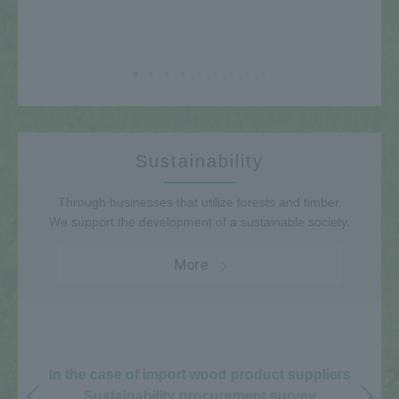
Sustainability
Through businesses that utilize forests and timber,
We support the development of a sustainable society.
More
In the case of import wood product suppliers
Sustainability procurement survey