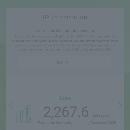
IR Information
To our shareholders and investors
Starting with the fiscal year ending December 2020, our fiscal year-end has
been changed from March 31st to December 31st.
The current fiscal year, which
serves as a transitional period due to the change in the fiscal year end, will
cover a nine-month period from April 1, 2020 to December 31, 2020.
More
Sales
2,267.6
billion yen
*Results for the fiscal year ending December 2025