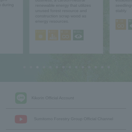
business, a carbon-neutral
establis
 during
renewable energy that utilizes
seedling
unused forest resource and
stably.
construction scrap wood as
energy resources.
Kikorin Official Account
Sumitomo Forestry Group Official Channel