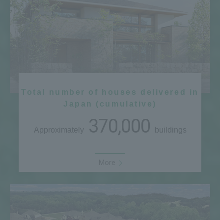
Total number of houses delivered in
Japan (cumulative)
370,000
Approximately
buildings
More