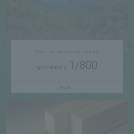
The territory of Japan
1/800
Approximately
More