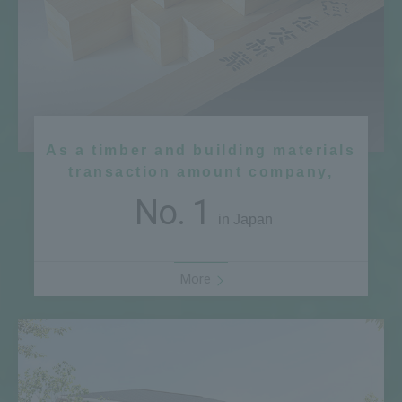
As a timber and building materials
transaction amount company,
No. 1
in Japan
More