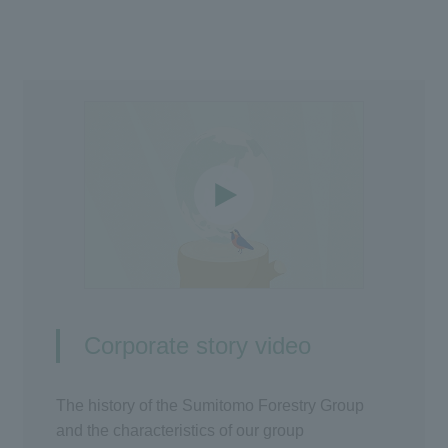
Corporate story video
The history of the Sumitomo Forestry Group
and the characteristics of our group