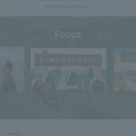
Go to Newsroom List
Focus
Housing