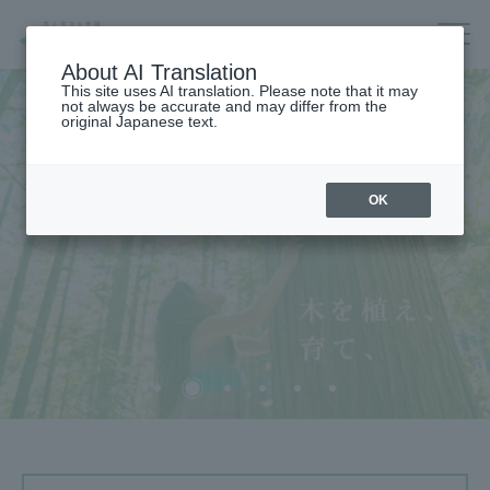
About AI Translation
This site uses AI translation. Please note that it may
not always be accurate and may differ from the
original Japanese text.
Housing
OK
Architecture
Forest/Wood/
Renewable energy
nursing care·
life
海外住宅・
不動産
(別ウィンドウで開く)
Companies/IR/
ESG/Recruitment