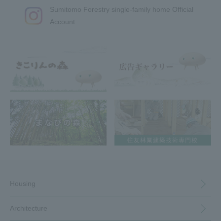
Sumitomo Forestry single-family home Official
Account
Housing
Architecture