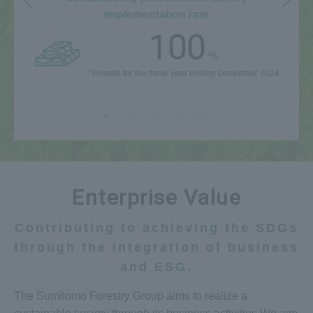
implementation rate
100
%
*Results for the fiscal year ending December 2024
Enterprise Value
Contributing to achieving the SDGs
through the integration of business
and ESG.
The Sumitomo Forestry Group aims to realize a