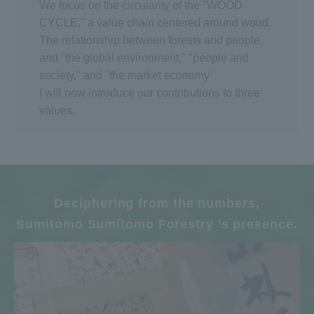
We focus on the circularity of the "WOOD
CYCLE," a value chain centered around wood.
The relationship between forests and people,
and "the global environment," "people and
society," and "the market economy"
I will now introduce our contributions to three
values.
Deciphering from the numbers,
Sumitomo Sumitomo Forestry 's presence.