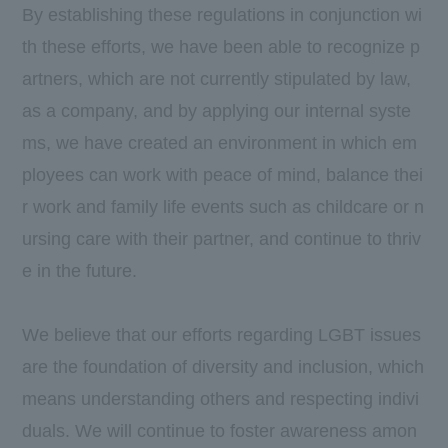
By establishing these regulations in conjunction wi
th these efforts, we have been able to recognize p
artners, which are not currently stipulated by law,
as a company, and by applying our internal syste
ms, we have created an environment in which em
ployees can work with peace of mind, balance thei
r work and family life events such as childcare or n
ursing care with their partner, and continue to thriv
e in the future.
We believe that our efforts regarding LGBT issues
are the foundation of diversity and inclusion, which
means understanding others and respecting indivi
duals. We will continue to foster awareness amon