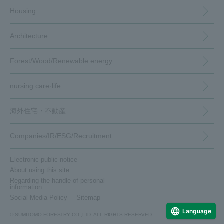
Housing
Architecture
Forest/Wood/
Renewable energy
nursing care·
life
海外住宅・
不動産
（別ウィンドウで開く）
Companies/IR/
ESG/Recruitment
Housing
Architecture
Forests, timber, and renewable energy
Caregiving and Life
Overseas housing and real estate
Company/IR/ESG/Recruitment
Electronic public notice
Custom-built homes
commercial architecture
top
Care services
top
About using this site
Regarding the handle of personal
medium- to large-scale wooden constructions
Subdivision housing and land
Company Information
Domestic forests
Garden maintenance
（別ウィンドウで開く）
information
(MOCCA)
Social Media Policy
Sitemap
To our shareholders and investors
Rental housing and land use / utilization of land
Commercial facility renovation
Overseas forests
insurance
（別ウィンドウで開きます）
(opens in a new window)
Language
(IR Information)
© SUMITOMO FORESTRY CO.,LTD. ALL RIGHTS RESERVED.