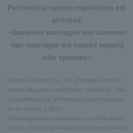
Newsroom
Partnership system regulations est
DX
ablished
~Same-sex marriages and common
Advertising Gallery
-law marriages are treated equally
Sumitomo Forestry School of
Professional Building Techniques
with spouses~
Mission TREEING 2030
Manabi no Mori
Sumitomo Forestry Co., Ltd. (President and CEO:
Toshiro Mitsuyoshi; Head Office: Chiyoda-ku, Toky
Forester House
o) established new "Partnership System Regulatio
​ ​
ns" on January 1, 2022.
These regulations are based on one of our Materi
Contact Us
Global
al Issue: "Promoting workplace environment divers