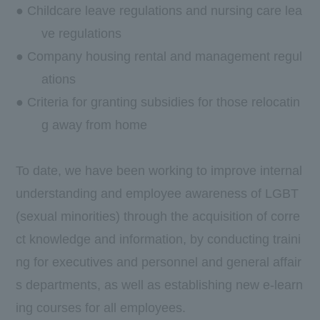
● Childcare leave regulations and nursing care lea
ve regulations
● Company housing rental and management regul
ations
● Criteria for granting subsidies for those relocatin
g away from home
To date, we have been working to improve internal
understanding and employee awareness of LGBT
(sexual minorities) through the acquisition of corre
ct knowledge and information, by conducting traini
ng for executives and personnel and general affair
s departments, as well as establishing new e-learn
ing courses for all employees.