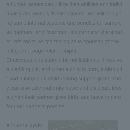
e human assets can utilize their abilities and indivi
duality and work with enthusiasm." We will apply t
he same internal systems and benefits to "same-s
ex partners" and "common-law partners" (hereinaft
er referred to as "partners") as to spouses (those i
n legal marriage relationships).
Employees who submit the notification will receive
a wedding gift, and when a child is born, a birth gif
t and a lump-sum child-rearing support grant. The
y can also take maternity leave and childcare leav
e when their partner gives birth, and leave to care
for their partner's parents.
■ Internal syste