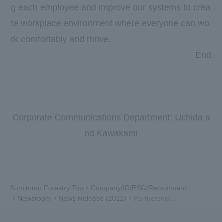
g each employee and improve our systems to crea
te workplace environment where everyone can wo
rk comfortably and thrive.
End
Corporate Communications Department: Uchida a
nd Kawakami
Sumitomo Forestry Top
Company/IR/ESG/Recruitment
Newsroom
News Release (2022)
Partnership...