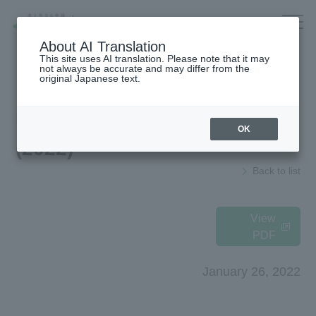
Company/IR/ESG/Recruitment
About AI Translation
This site uses AI translation. Please note that it may
not always be accurate and may differ from the
original Japanese text.
Housing
top
News Release
OK
(2022)
Architecture
Company Information
Back to list
Forest/Wood/
To our shareholders and investors
Renewable energy
(IR Information)
nursing care·
Sustainability
View
life
PDF
海外住宅・
Recruitment Information
(別ウィンドウで開く)
不動産
January 26, 2022
Companies/IR/
Research institution (Tsukuba
Research Institute)
ESG/Recruitment