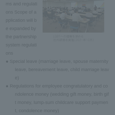
ms and regulati
ons Scope of a
pplication will b
e expanded by
the partnership
system regulati
ons
● Special leave (marriage leave, spouse maternity
leave, bereavement leave, child marriage leav
e)
● Regulations for employee congratulatory and co
ndolence money (wedding gift money, birth gif
t money, lump-sum childcare support paymen
t, condolence money)