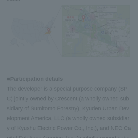
■Participation details
The developer is a special purpose company (SP
C) jointly owned by Crescent (a wholly owned sub
sidiary of Sumitomo Forestry), Kyuden Urban Dev
elopment America, LLC (a wholly owned subsidiar
y of Kyushu Electric Power Co., Inc.), and NEC Ca
pital Solutions America, Inc. (a wholly owned subsi