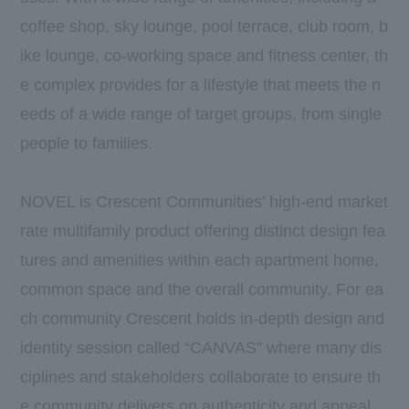
coffee shop, sky lounge, pool terrace, club room, b
ike lounge, co-working space and fitness center, th
e complex provides for a lifestyle that meets the n
eeds of a wide range of target groups, from single
people to families.
NOVEL is Crescent Communities’ high-end market
rate multifamily product offering distinct design fea
tures and amenities within each apartment home,
common space and the overall community. For ea
ch community Crescent holds in-depth design and
identity session called “CANVAS” where many dis
ciplines and stakeholders collaborate to ensure th
e community delivers on authenticity and appeal.