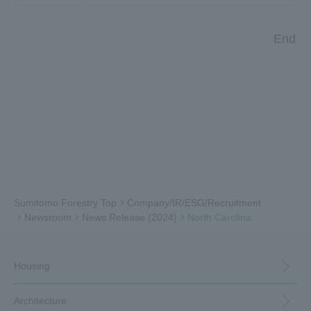
End
Sumitomo Forestry Top
Company/IR/ESG/Recruitment
Newsroom
News Release (2024)
North Carolina...
Housing
Architecture