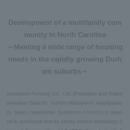
Newsroom
DX
Development of a multifamily com
Advertising Gallery
munity in North Carolina
Sumitomo Forestry School of
～Meeting a wide range of housing
Professional Building Techniques
needs in the rapidly growing Durh
Mission TREEING 2030
am suburbs～
Manabi no Mori
Forester House
Sumitomo Forestry Co., Ltd. (President and Repre
sentative Director: Toshiro Mitsuyoshi; headquarte
​ ​
rs: Tokyo; hereinafter, Sumitomo Forestry) is pleas
Contact Us
Global
ed to announce that its wholly owned subsidiary, C