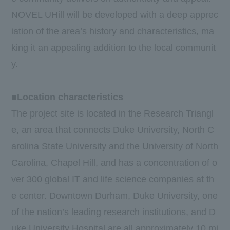
NOVEL UHill will be developed with a deep apprec
iation of the area’s history and characteristics, ma
king it an appealing addition to the local communit
y.
■Location characteristics
The project site is located in the Research Triangl
e, an area that connects Duke University, North C
arolina State University and the University of North
Carolina, Chapel Hill, and has a concentration of o
ver 300 global IT and life science companies at th
e center. Downtown Durham, Duke University, one
of the nation’s leading research institutions, and D
uke University Hospital are all approximately 10 mi