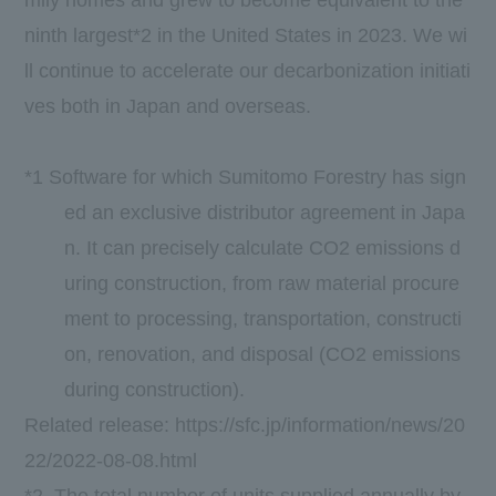
ninth largest*2 in the United States in 2023. We wi
ll continue to accelerate our decarbonization initiati
ves both in Japan and overseas.
*1 Software for which Sumitomo Forestry has sign
ed an exclusive distributor agreement in Japa
n. It can precisely calculate CO2 emissions d
uring construction, from raw material procure
ment to processing, transportation, constructi
on, renovation, and disposal (CO2 emissions
during construction).
Related release:
https://sfc.jp/information/news/20
22/2022-08-08.html
*2. The total number of units supplied annually by