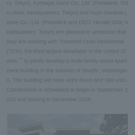
rs: Tokyo), Kumagai Gumi Co., Ltd. (President: Shi
n Ueda; headquarters: Tokyo) and Fuyo General L
ease Co., Ltd. (President and CEO: Hiroaki Oda; h
eadquarters: Tokyo) are pleased to announce that
they are working with Trammell Crow Residential
(TCR), the third largest developer in the United St
※1
ates,
to jointly develop a multi-family rental apart
ment building in the suburbs of Seattle, Washingto
n. The building will have eight floors and 388 units.
Construction is scheduled to begin in September 2
025 and leasing in December 2028.