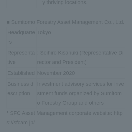
y thriving locations.
■ Sumitomo Forestry Asset Management Co., Ltd.
Headquarte
Tokyo
rs
Representa
: Seihiro Kisanuki (Representative Di
tive
rector and President)
Established
November 2020
Business d
Investment advisory services for inve
escription
stment funds organized by Sumitom
o Forestry Group and others
* SFC Asset Management corporate website:
http
s://sfcam.jp/