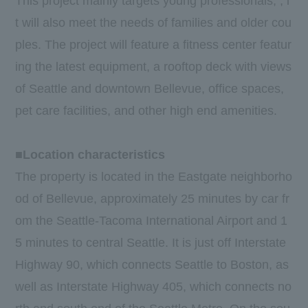
This project mainly targets young professionals, , i
t will also meet the needs of families and older cou
ples. The project will feature a fitness center featur
ing the latest equipment, a rooftop deck with views
of Seattle and downtown Bellevue, office spaces,
pet care facilities, and other high end amenities.
■Location characteristics
The property is located in the Eastgate neighborho
od of Bellevue, approximately 25 minutes by car fr
om the Seattle-Tacoma International Airport and 1
5 minutes to central Seattle. It is just off Interstate
Highway 90, which connects Seattle to Boston, as
well as Interstate Highway 405, which connects no