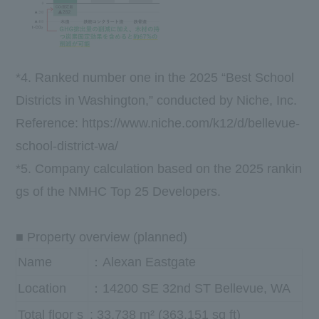
*4. Ranked number one in the 2025 “Best School
Districts in Washington,” conducted by Niche, Inc.
Reference:
https://www.niche.com/k12/d/bellevue-
school-district-wa/
*5. Company calculation based on the 2025 rankin
gs of the NMHC Top 25 Developers.
■ Property overview (planned)
Name
：Alexan Eastgate
Location
：14200 SE 32nd ST Bellevue, WA
Total floor s
: 33,738 m² (363,151 sq ft)