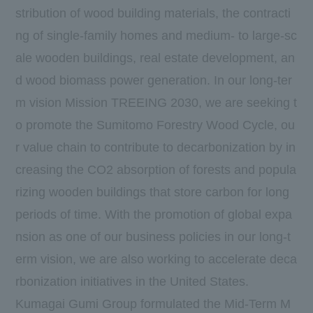
stribution of wood building materials, the contracti
ng of single-family homes and medium- to large-sc
ale wooden buildings, real estate development, an
d wood biomass power generation. In our long-ter
m vision Mission TREEING 2030, we are seeking t
o promote the Sumitomo Forestry Wood Cycle, ou
r value chain to contribute to decarbonization by in
creasing the CO2 absorption of forests and popula
rizing wooden buildings that store carbon for long
periods of time. With the promotion of global expa
nsion as one of our business policies in our long-t
erm vision, we are also working to accelerate deca
rbonization initiatives in the United States.
Kumagai Gumi Group formulated the Mid-Term M