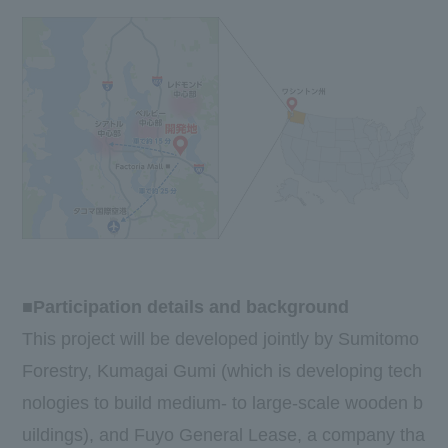
■Participation details and background
This project will be developed jointly by Sumitomo
Forestry, Kumagai Gumi (which is developing tech
nologies to build medium- to large-scale wooden b
uildings), and Fuyo General Lease, a company tha