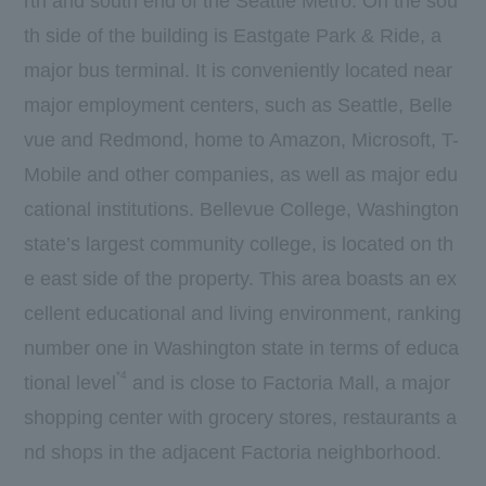
rth and south end of the Seattle Metro. On the sou
th side of the building is Eastgate Park & Ride, a
major bus terminal. It is conveniently located near
major employment centers, such as Seattle, Belle
vue and Redmond, home to Amazon, Microsoft, T-
Mobile and other companies, as well as major edu
cational institutions. Bellevue College, Washington
state’s largest community college, is located on th
e east side of the property. This area boasts an ex
cellent educational and living environment, ranking
number one in Washington state in terms of educa
*4
tional level
and is close to Factoria Mall, a major
shopping center with grocery stores, restaurants a
nd shops in the adjacent Factoria neighborhood.