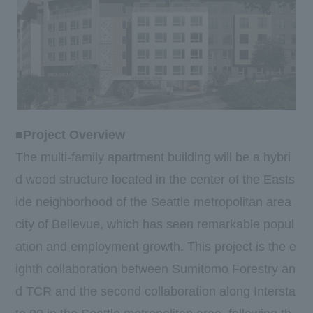
■Project Overview
The multi-family apartment building will be a hybri
d wood structure located in the center of the Easts
ide neighborhood of the Seattle metropolitan area
city of Bellevue, which has seen remarkable popul
ation and employment growth. This project is the e
ighth collaboration between Sumitomo Forestry an
d TCR and the second collaboration along Intersta