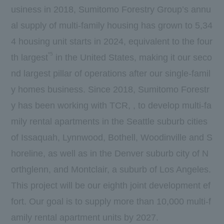
usiness in 2018, Sumitomo Forestry Group’s annu
al supply of multi-family housing has grown to 5,34
4 housing unit starts in 2024, equivalent to the four
*5
th largest
in the United States, making it our seco
nd largest pillar of operations after our single-famil
y homes business. Since 2018, Sumitomo Forestr
y has been working with TCR, , to develop multi-fa
mily rental apartments in the Seattle suburb cities
of Issaquah, Lynnwood, Bothell, Woodinville and S
horeline, as well as in the Denver suburb city of N
orthglenn, and Montclair, a suburb of Los Angeles.
This project will be our eighth joint development ef
fort. Our goal is to supply more than 10,000 multi-f
amily rental apartment units by 2027.