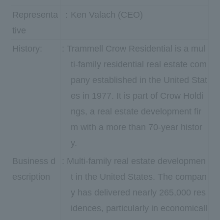
Representa
：Ken Valach (CEO)
tive
History:
: Trammell Crow Residential is a mul
ti-family residential real estate com
pany established in the United Stat
es in 1977. It is part of Crow Holdi
ngs, a real estate development fir
m with a more than 70-year histor
y.
Business d
: Multi-family real estate developmen
escription
t in the United States. The compan
y has delivered nearly 265,000 res
idences, particularly in economicall