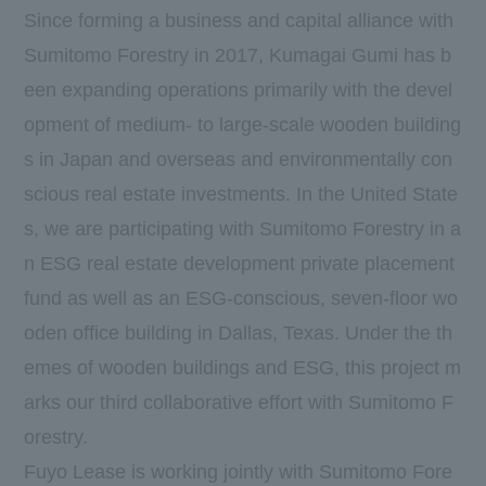
Since forming a business and capital alliance with
Sumitomo Forestry in 2017, Kumagai Gumi has b
een expanding operations primarily with the devel
opment of medium- to large-scale wooden building
s in Japan and overseas and environmentally con
scious real estate investments. In the United State
s, we are participating with Sumitomo Forestry in a
n ESG real estate development private placement
fund as well as an ESG-conscious, seven-floor wo
oden office building in Dallas, Texas. Under the th
emes of wooden buildings and ESG, this project m
arks our third collaborative effort with Sumitomo F
orestry.
Fuyo Lease is working jointly with Sumitomo Fore