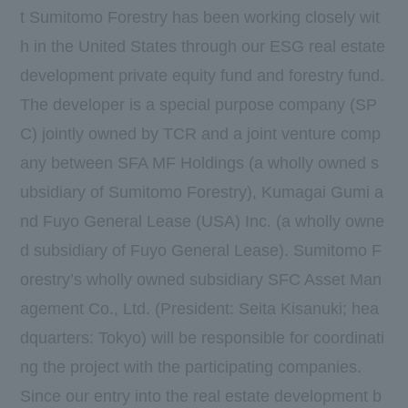
t Sumitomo Forestry has been working closely wit
h in the United States through our ESG real estate
development private equity fund and forestry fund.
The developer is a special purpose company (SP
C) jointly owned by TCR and a joint venture comp
any between SFA MF Holdings (a wholly owned s
ubsidiary of Sumitomo Forestry), Kumagai Gumi a
nd Fuyo General Lease (USA) Inc. (a wholly owne
d subsidiary of Fuyo General Lease). Sumitomo F
orestry’s wholly owned subsidiary SFC Asset Man
agement Co., Ltd. (President: Seita Kisanuki; hea
dquarters: Tokyo) will be responsible for coordinati
ng the project with the participating companies.
Since our entry into the real estate development b