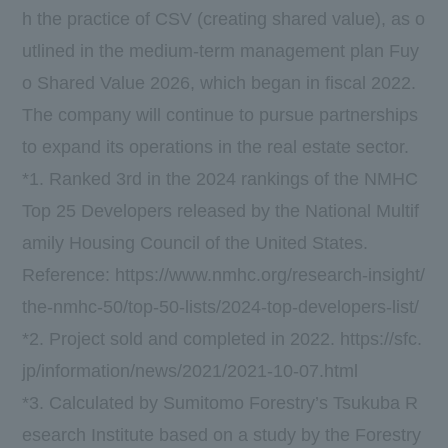
h the practice of CSV (creating shared value), as o
utlined in the medium-term management plan Fuy
o Shared Value 2026, which began in fiscal 2022.
The company will continue to pursue partnerships
to expand its operations in the real estate sector.
*1. Ranked 3rd in the 2024 rankings of the NMHC
Top 25 Developers released by the National Multif
amily Housing Council of the United States.
Reference:
https://www.nmhc.org/research-insight/
the-nmhc-50/top-50-lists/2024-top-developers-list/
*2. Project sold and completed in 2022.
https://sfc.
jp/information/news/2021/2021-10-07.html
*3. Calculated by Sumitomo Forestry’s Tsukuba R
esearch Institute based on a study by the Forestry