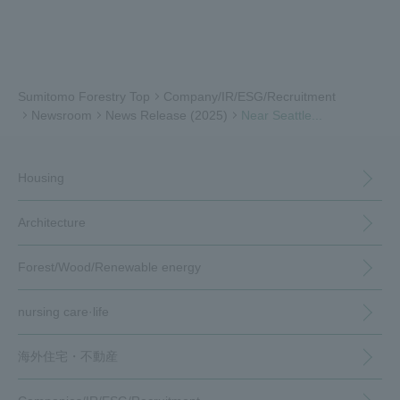
Sumitomo Forestry Top
Company/IR/ESG/Recruitment
Newsroom
News Release (2025)
Near Seattle...
Housing
Architecture
Forest/Wood/
Renewable energy
nursing care·
life
海外住宅・
不動産
（別ウィンドウで開く）