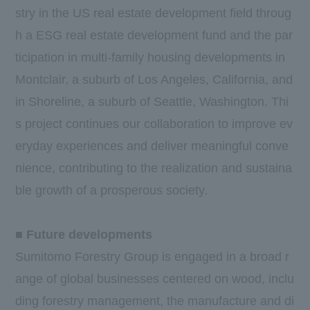
stry in the US real estate development field throug
h a ESG real estate development fund and the par
ticipation in multi-family housing developments in
Montclair, a suburb of Los Angeles, California, and
in Shoreline, a suburb of Seattle, Washington. Thi
s project continues our collaboration to improve ev
eryday experiences and deliver meaningful conve
nience, contributing to the realization and sustaina
ble growth of a prosperous society.
■ Future developments
Sumitomo Forestry Group is engaged in a broad r
ange of global businesses centered on wood, inclu
ding forestry management, the manufacture and di