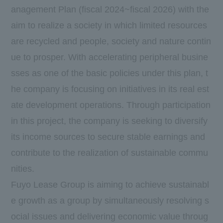
anagement Plan (fiscal 2024~fiscal 2026) with the
aim to realize a society in which limited resources
are recycled and people, society and nature contin
ue to prosper. With accelerating peripheral busine
sses as one of the basic policies under this plan, t
he company is focusing on initiatives in its real est
ate development operations. Through participation
in this project, the company is seeking to diversify
its income sources to secure stable earnings and
contribute to the realization of sustainable commu
nities.
Fuyo Lease Group is aiming to achieve sustainabl
e growth as a group by simultaneously resolving s
ocial issues and delivering economic value throug