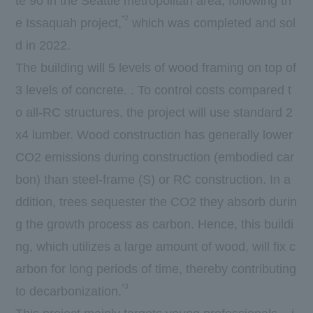
te 90 in the Seattle metropolitan area, following th
*2
e Issaquah project,
which was completed and sol
d in 2022.
The building will 5 levels of wood framing on top of
3 levels of concrete. . To control costs compared t
o all-RC structures, the project will use standard 2
x4 lumber. Wood construction has generally lower
CO2 emissions during construction (embodied car
bon) than steel-frame (S) or RC construction. In a
ddition, trees sequester the CO2 they absorb durin
g the growth process as carbon. Hence, this buildi
ng, which utilizes a large amount of wood, will fix c
arbon for long periods of time, thereby contributing
*3
to decarbonization.