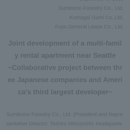
Newsroom
Sumitomo Forestry Co., Ltd.
DX
Kumagai Gumi Co.,Ltd.
Fuyo General Lease Co., Ltd.
Advertising Gallery
Joint development of a multi-famil
Sumitomo Forestry School of
Professional Building Techniques
y rental apartment near Seattle
Mission TREEING 2030
~Collaborative project between thr
Manabi no Mori
ee Japanese companies and Ameri
Forester House
ca’s third largest developer~
​ ​
Sumitomo Forestry Co., Ltd. (President and Repre
Contact Us
Global
sentative Director: Toshiro Mitsuyoshi; headquarte