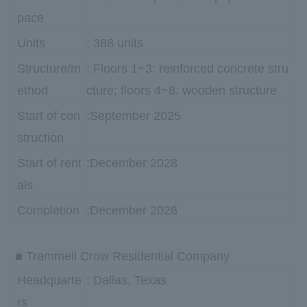
pace
Units
: 388 units
Structure/m
: Floors 1~3: reinforced concrete stru
ethod
cture; floors 4~8: wooden structure
Start of con
:September 2025
struction
Start of rent
:December 2028
als
Completion
:December 2028
■ Trammell Crow Residential Company
Headquarte
: Dallas, Texas
rs