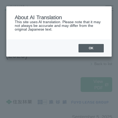
Company/IR/ESG/Recruitment
About AI Translation
This site uses AI translation. Please note that it may
not always be accurate and may differ from the
original Japanese text.
Housing
top
News Release
OK
(2025)
Architecture
Company Information
Back to list
Forest/Wood/
To our shareholders and investors
Renewable energy
(IR Information)
nursing care·
Sustainability
View
life
PDF
海外住宅・
Recruitment Information
(別ウィンドウで開く)
不動産
Companies/IR/
Research institution (Tsukuba
Research Institute)
ESG/Recruitment
September 5, 2025