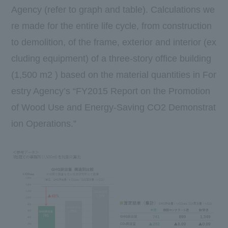
Agency (refer to graph and table). Calculations we
re made for the entire life cycle, from construction
to demolition, of the frame, exterior and interior (ex
cluding equipment) of a three-story office building
(1,500 m2 ) based on the material quantities in For
estry Agency’s “FY2015 Report on the Promotion
of Wood Use and Energy-Saving CO2 Demonstrat
ion Operations.”