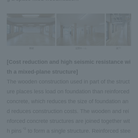
[Cost reduction and high seismic resistance wi
th a mixed-plane structure]
The wooden construction used in part of the struct
ure places less load on foundation than reinforced
concrete, which reduces the size of foundation an
d reduces construction costs. The wooden and rei
nforced concrete structures are joined together wit
*2
h pins
to form a single structure. Reinforced stee