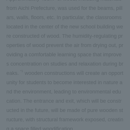
from Aichi Prefecture, was used for the beams, pill
ars, walls, floors, etc. In particular, the classrooms
located in the center of the new school building we
re constructed of wood. The humidity-regulating pr
operties of wood prevent the air from drying out, pr
oviding a comfortable learning space that improve
s concentration on studies and relaxation during br
*1
eaks.
wooden constructions will create an opport
unity for students to become interested in nature a
nd the environment, leading to environmental edu
cation. The entrance and exit, which will be constr
ucted in the future, will be made of pure wooden st
ructure, with structural framework exposed, creatin
g a space filled woodification.