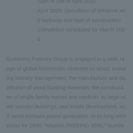
Start of use in April 2025
April 2025: Demolition of entrance an
d walkway and start of construction
Completion scheduled for March 202
6
Sumitomo Forestry Group is engaged in a wide ra
nge of global businesses centered on wood, includ
ing forestry management; the manufacture and dis
tribution of wood building materials; the constructi
on of single-family homes and medium- to large-sc
ale wooden buildings; real estate development; an
d wood biomass power generation. In its long-term
vision for 2030, "Mission TREEING 2030," Sumito