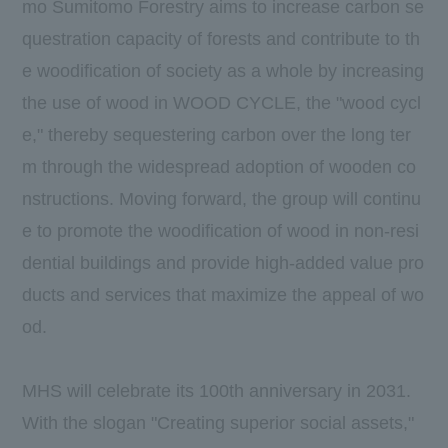
mo Sumitomo Forestry aims to increase carbon se
questration capacity of forests and contribute to th
e woodification of society as a whole by increasing
the use of wood in WOOD CYCLE, the "wood cycl
e," thereby sequestering carbon over the long ter
m through the widespread adoption of wooden co
nstructions. Moving forward, the group will continu
e to promote the woodification of wood in non-resi
dential buildings and provide high-added value pro
ducts and services that maximize the appeal of wo
od.
MHS will celebrate its 100th anniversary in 2031.
With the slogan "Creating superior social assets,"