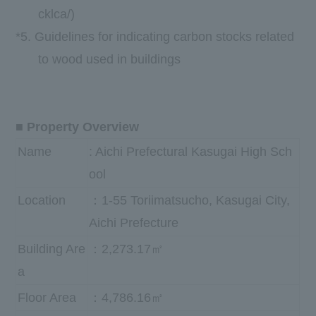
cklca/
)
*5.
Guidelines for indicating carbon stocks related
to wood used in buildings
■ Property Overview
Name
: Aichi Prefectural Kasugai High Sch
ool
Location
：1-55 Toriimatsucho, Kasugai City,
Aichi Prefecture
Building Are
：2,273.17㎡
a
Floor Area
：4,786.16㎡