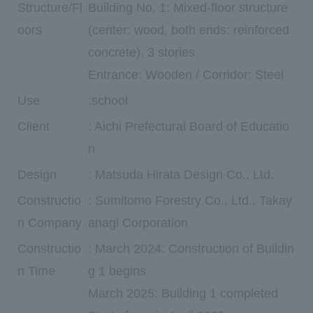
Structure/Fl
Building No. 1: Mixed-floor structure
oors
(center: wood, both ends: reinforced
concrete), 3 stories
Entrance: Wooden / Corridor: Steel
Use
:school
Client
: Aichi Prefectural Board of Educatio
n
Design
: Matsuda Hirata Design Co., Ltd.
Constructio
: Sumitomo Forestry Co., Ltd., Takay
n Company
anagi Corporation
Constructio
: March 2024: Construction of Buildin
n Time
g 1 begins
March 2025: Building 1 completed