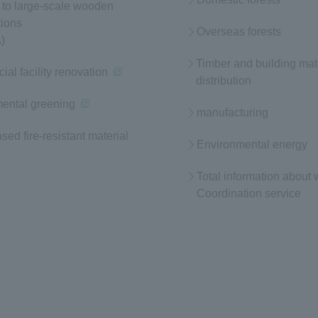
to large-scale wooden
tions
Overseas forests
)
Timber and building mat
al facility renovation
(opens in a new window)
distribution
ental greening
(opens in a new window)
manufacturing
ed fire-resistant material
Environmental energy
Total information about
Coordination service