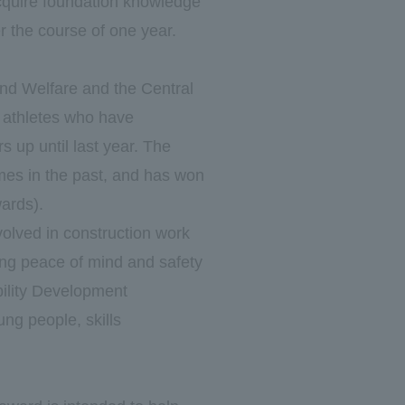
acquire foundation knowledge
r the course of one year.
and Welfare and the Central
athletes who have
s up until last year. The
imes in the past, and has won
wards).
volved in construction work
ting peace of mind and safety
bility Development
ung people, skills