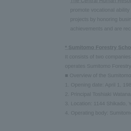
The Central Human Resou
promote vocational ability
projects by honoring busi
achievements and are rec
* Sumitomo Forestry Scho
It consists of two companie
operates Sumitomo Forestry 
■ Overview of the Sumitomo 
1. Opening date: April 1, 19
2. Principal Toshiaki Watan
3. Location: 1144 Shikado, Y
4. Operating body: Sumitomo