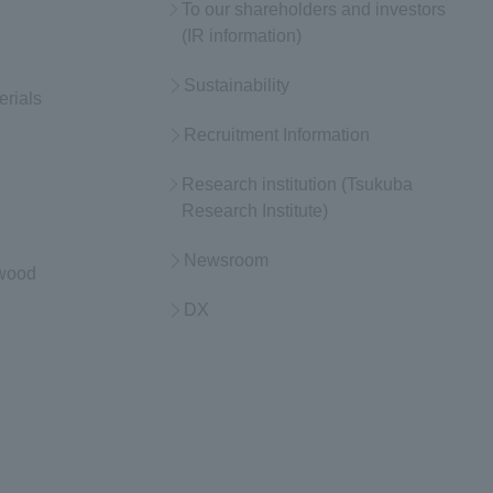
To our shareholders and investors
(IR information)
Sustainability
erials
Recruitment Information
Research institution (Tsukuba
Research Institute)
Newsroom
 wood
DX