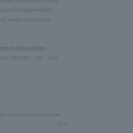
 award is intended to help
tional exchange-related
have made outstanding
ement Association
ome Tech Co., Ltd. , and
int Operating Association
End