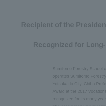
Recipient of the Preside
Recognized for Long-
Sumitomo Forestry School o
operates Sumitomo Forestry 
Yotsukaido City, Chiba Prefe
Award at the 2017 Vocation
recognized for its many years