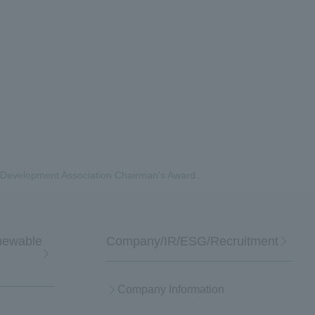
ty Development Association Chairman's Award...
enewable
Company/IR/ESG/Recruitment
Company Information