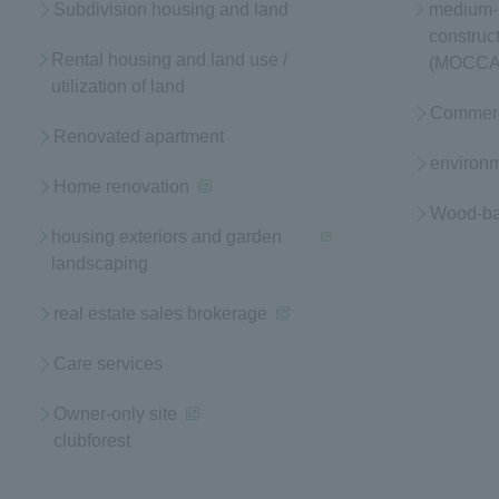
Subdivision housing and land
medium- 
construc
Rental housing and land use /
(MOCCA
utilization of land
Commerci
Renovated apartment
environm
Home renovation
(opens in a new window)
Wood-bas
housing exteriors and garden
landscaping
(opens in a new window)
real estate sales brokerage
(opens in a new window)
Care services
Owner-only site
clubforest
(opens in a new window)