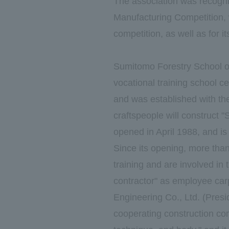
The association was recogniz
Manufacturing Competition, w
competition, as well as for 
Sumitomo Forestry School of
vocational training school ce
and was established with the
craftspeople will construct
opened in April 1988, and is 
Since its opening, more tha
training and are involved in 
contractor" as employee ca
Engineering Co., Ltd. (Pres
cooperating construction com