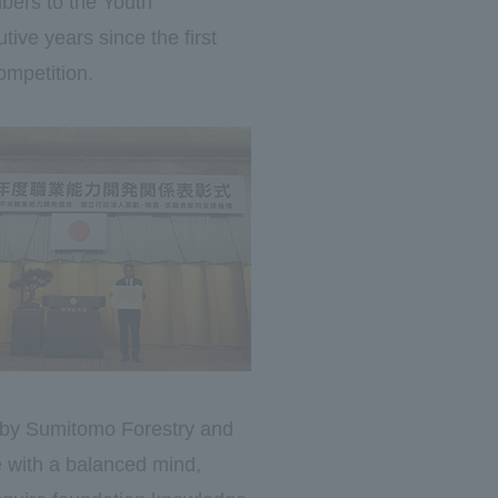
mbers to the Youth
ive years since the first
ompetition.
d by Sumitomo Forestry and
e with a balanced mind,