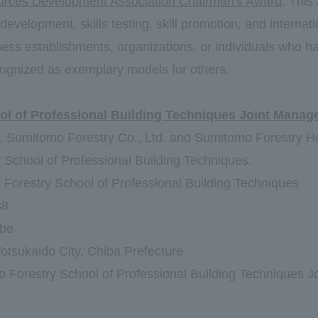
rces Development Association Chairman's Award
: This
 development, skills testing, skill promotion, and interna
ness establishments, organizations, or individuals who 
ognized as exemplary models for others.
ol of Professional Building Techniques Joint Manag
s, Sumitomo Forestry Co., Ltd. and Sumitomo Forestry H
School of Professional Building Techniques.
Forestry School of Professional Building Techniques
88
abe
otsukaido City, Chiba Prefecture
 Forestry School of Professional Building Techniques Jo