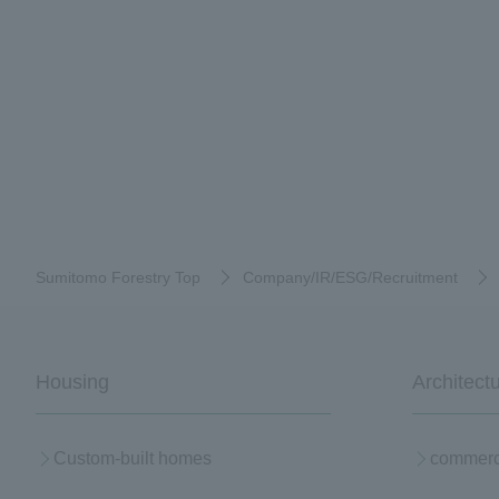
Sumitomo Forestry Top
Company/IR/ESG/Recruitment
Housing
Architect
Custom-built homes
commerci