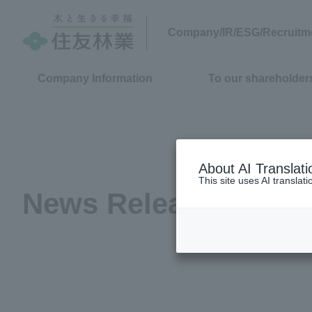
Company/IR/ESG/Recruitm
Company Information
To our shareholders
About AI Translati
This site uses AI translat
News Release
(2017)