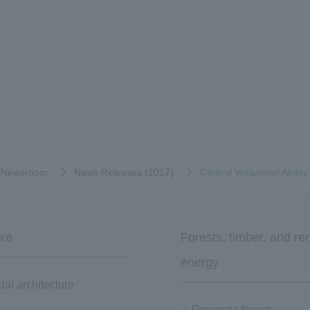
Newsroom
News Releases (2017)
Central Vocational Abili
ure
Forests, timber, and r
energy
al architecture
Domestic forests