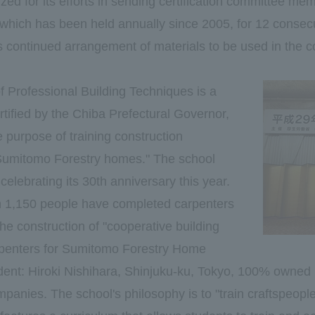
ed for its efforts in sending certification committee me
hich has been held annually since 2005, for 12 consecut
its continued arrangement of materials to be used in the c
 Professional Building Techniques is a
rtified by the Chiba Prefectural Governor,
 purpose of training construction
 "Sumitomo Forestry homes." The school
celebrating its 30th anniversary this year.
n 1,150 people have completed carpenters
the construction of "cooperative building
rpenters for Sumitomo Forestry Home
ident: Hiroki Nishihara, Shinjuku-ku, Tokyo, 100% owne
panies. The school's philosophy is to "train craftspeopl