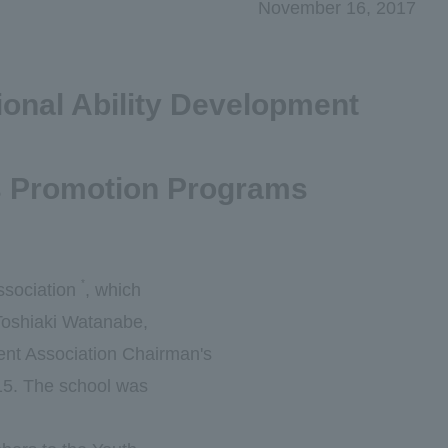
November 16, 2017
ional Ability Development
ls Promotion Programs
*
ssociation
, which
 Toshiaki Watanabe,
ment Association Chairman's
15. The school was