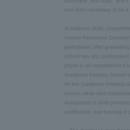
technique, and body," and it
and skills necessary to be a
At National Skills Competiti
Human Resources Developme
participated after graduatin
school has also participated
prizes in all competitions it 
Sumitomo Forestry School of 
for the Sumitomo Forestry Gr
homes, while also cooperati
Association in skills promoti
certification, and training of