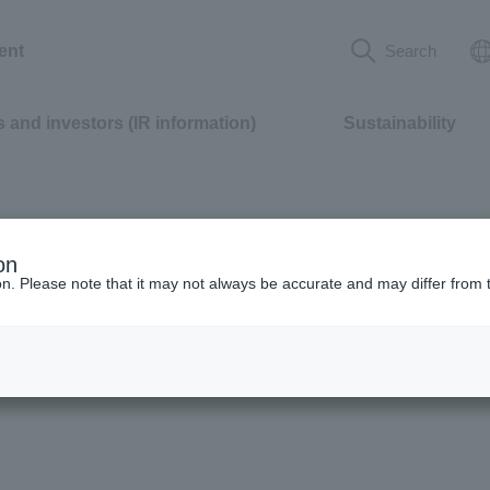
ent
Search
 and investors (IR information)
Sustainability
on
ion. Please note that it may not always be accurate and may differ from 