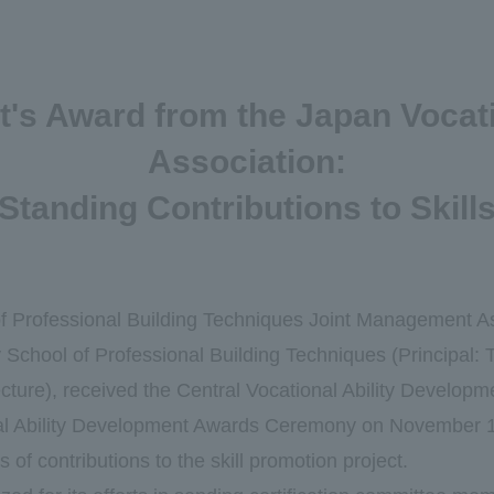
nt's Award from the Japan Vocat
Association:
Standing Contributions to Skil
f Professional Building Techniques Joint Management A
School of Professional Building Techniques (Principal:
cture), received the Central Vocational Ability Develop
al Ability Development Awards Ceremony on November 
 of contributions to the skill promotion project.