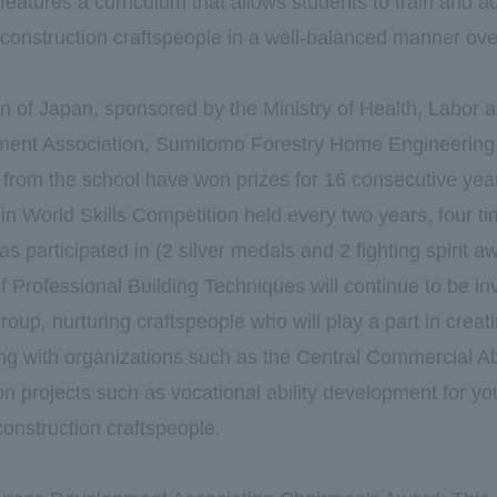
 features a curriculum that allows students to train and 
 construction craftspeople in a well-balanced manner ove
on of Japan, sponsored by the Ministry of Health, Labor 
nt Association, Sumitomo Forestry Home Engineering 
g from the school have won prizes for 16 consecutive year
 in World Skills Competition held every two years, four t
has participated in (2 silver medals and 2 fighting spirit a
Professional Building Techniques will continue to be in
oup, nurturing craftspeople who will play a part in crea
ng with organizations such as the Central Commercial A
on projects such as vocational ability development for yo
 construction craftspeople.