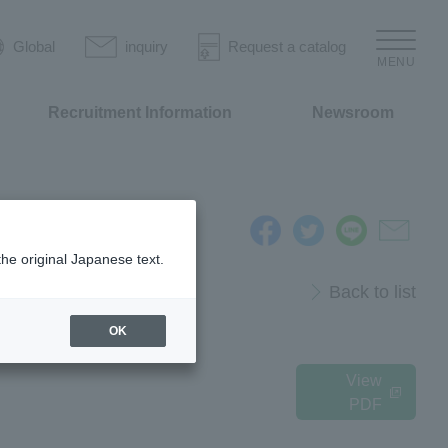
Global
inquiry
Request a catalog
MENU
Recruitment Information
Newsroom
the original Japanese text.
Back to list
OK
View
PDF