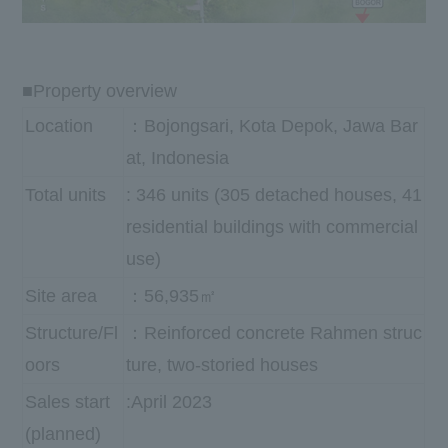
■Property overview
Location
：Bojongsari, Kota Depok, Jawa Bar
at, Indonesia
Total units
: 346 units (305 detached houses, 41
residential buildings with commercial
use)
Site area
：56,935㎡
Structure/Fl
：Reinforced concrete Rahmen struc
oors
ture, two-storied houses
Sales start
:April 2023
(planned)