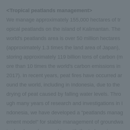
<Tropical peatlands management>
We manage approximately
155,000
​ ​
hectares
of tr
opical peatlands on the island of Kalimantan. The
world's peatlands area is over
50
million
hectares
(approximately
1.3
times the land area of Japan),
storing approximately
119
billion tons of carbon (m
ore than
10
times the world's carbon emissions in
2017
). In recent years, peat fires have occurred ar
ound the world, including in Indonesia, due to the
drying of peat caused by falling water levels. Thro
ugh many years of research and investigations in I
ndonesia, we have developed a "peatlands manag
ement model" for stable management of groundwa