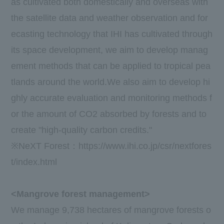
as cultivated both domestically and overseas with
the satellite data and weather observation and for
ecasting technology that
IHI
has cultivated through
its space development, we aim to develop manag
ement methods that can be applied to tropical pea
tlands around the world.We also aim to develop hi
ghly accurate evaluation and monitoring methods f
or the amount of
CO2
absorbed by forests and to
create "high-quality carbon credits."
※
NeXT Forest
：
https://www.ihi.co.jp/csr/nextfores
t/index.html
<Mangrove forest management>
We manage
9,738 hectares
of mangrove forests o