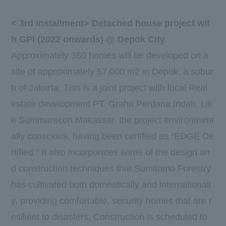
<
3rd
installment> Detached house project wit
h
GPI
(
2022
onwards) @ Depok City
Approximately
350
homes will be developed on a
site of approximately
57,000
m2 in Depok, a subur
b of Jakarta. This is a joint project with local Real
estate development
PT. Graha Perdana Indah
. Lik
e Summarecon Makassar, the project environment
ally conscious, having been certified as "
EDGE
Ce
rtified." It also incorporates some of the design an
d construction techniques that Sumitomo Forestry
has cultivated both domestically and internationall
y, providing comfortable, security homes that are r
esilient to disasters. Construction is scheduled to