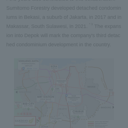
Sumitomo Forestry developed detached condomin
iums in Bekasi, a suburb of Jakarta, in
2017
and in
*
3
Makassar, South Sulawesi, in
2021.
​ ​
The expans
ion into Depok will mark the company's
third
detac
hed condominium development in the country.