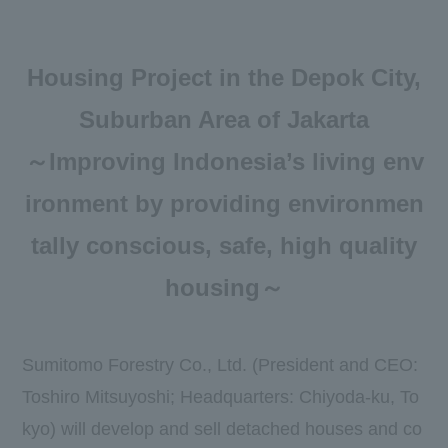
Newsroom
DX
Housing Project in the Depok City,
Advertising Gallery
Suburban Area of Jakarta
Sumitomo Forestry School of
～Improving Indonesia’s living env
Professional Building Techniques
ironment by providing environmen
Mission TREEING 2030
tally conscious, safe, high quality
Manabi no Mori
housing～
Forester House
Sumitomo Forestry Co., Ltd. (President and CEO:
​ ​
Toshiro Mitsuyoshi; Headquarters: Chiyoda-ku, To
Contact Us
Global
kyo) will develop and sell detached houses and co