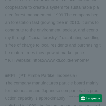
cooperative to create a system for sustainable pla
nted forest management.
1999
The company beg
an forestation fast-growing tree in 2010. It aims to
contribute to the environment, society, and econo
my through ""social forestry"," distributing seedling
s free of charge to local residents and purchasing t
he mature trees they grow at market price.
*
KTI
​ ​
website
:
https://www.kti.co.id/en/home/
■
RPI
（
PT. Rimba Partikel Indonesia
）
The company manufactures particle board mainly
for Indonesian and Japanese companies. Its prod
100,000m3
uction capacity is approximately
/
year. Est
Language
ablished in
1990
, the factory began operations in
1