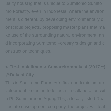
uality housing that is unique to Sumitomo Sumito
mo Forestry, even in Indonesia, where the environ
ment is different, by developing environmentally c
onscious projects, proposing master plans that ma
ke use of the surrounding natural environment, an
d incorporating Sumitomo Forestry 's design and c
onstruction techniques.
<
First
installment> Sumarekombekasi (
2017
~)
@Bekasi City
This is Sumitomo Forestry 's first condominium de
velopment project in Indonesia. In collaboration wit
h
Pt. Summarecon Agung Tbk
, a locally listed Rea
l estate development company, the project will feat