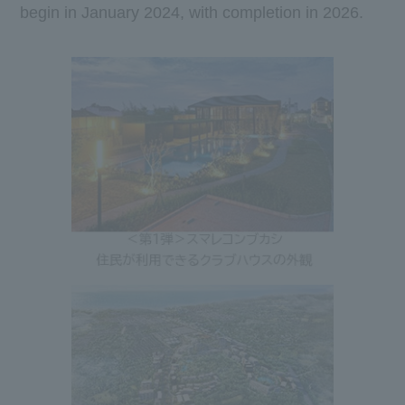
begin in
January
​ ​
2024
, with completion in
2026
.