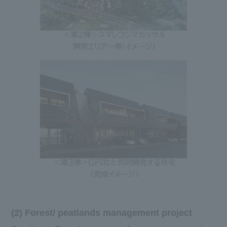
(2) Forest/ peatlands management project