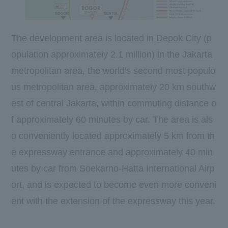
The development area is located in Depok City (p
opulation approximately
2.1
million) in the Jakarta
metropolitan area, the world's
second most
populo
us metropolitan area, approximately
20 km
southw
est of central Jakarta, within commuting distance o
f approximately
60
minutes by car. The area is als
o conveniently located approximately
5 km
from th
e expressway entrance and approximately
40
min
utes by car from Soekarno-Hatta International Airp
ort, and is expected to become even more conveni
ent with the extension of the expressway this year.