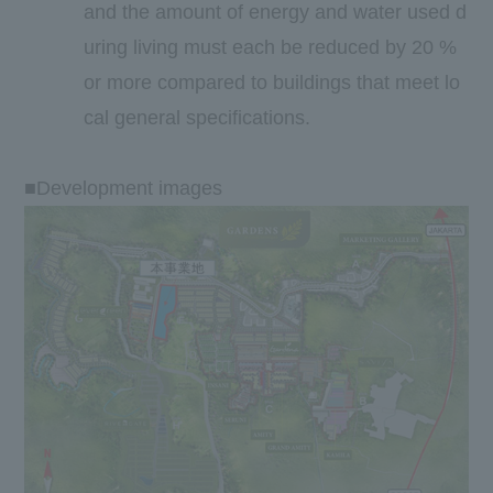
and the amount of energy and water used d
uring living must each be reduced by
20
%
or more compared to buildings that meet lo
cal general specifications.
■Development images