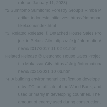
rate on
January
​ ​
11
,
2023
)
*2.Sumitomo Sumitomo Forestry Group's
Rimba P
artikel Indonesia
initiatives:
https://rimbapar
tikel.com/index.html
*3. Related Release ① Detached House Sales Pro
ject in Bekasi City:
https://sfc.jp/information/
news/2017/2017-11-02-01.html
Related Release ② Detached House Sales Projec
t in Makassar City:
https://sfc.jp/information/
news/2021/2021-10-06.html
*4. A building environmental certification develope
d by
IFC,
an affiliate of the World Bank, and
used primarily in developing countries. The
amount of energy used during construction,