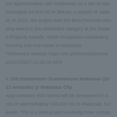
ure approximately
160
residences on a site of app
roximately
44,000
m2 in Bekasi, a suburb of Jakar
ta. In
2021
, the project won the
Best Premium Hou
sing
award in the residential category at the Golde
n Property Awards, which recognizes outstanding
housing and real estate in Indonesia.
*Reference release:
https://sfc.jp/information/new
s/2017/2017-11-02-01.html
<
2nd
installment> Summarecon Makassar (
20
21
onwards) @ Makassar City
Approximately
500
homes will be developed on a
site of approximately
140,000
m2 in Makassar, Sul
awesi. This is a joint project involving
three
compa