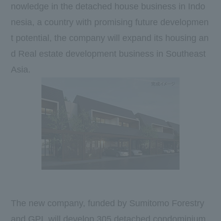
nowledge in the detached house business in Indo
nesia, a country with promising future developmen
t potential, the company will expand its housing an
d Real estate development business in Southeast
Asia.
The new company, funded by Sumitomo Forestry
and
GPI
, will develop
305
detached condominium