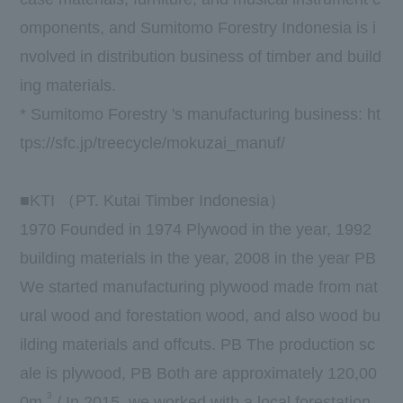
omponents, and Sumitomo Forestry Indonesia is i
nvolved in distribution business of timber and build
ing materials.
* Sumitomo Forestry 's manufacturing business:
ht
tps://sfc.jp/treecycle/mokuzai_manuf/
■
KTI
（
PT. Kutai Timber Indonesia
）
1970
Founded in
1974
Plywood in the year,
1992
building materials in the year,
2008
in the year
PB
We started manufacturing plywood made from nat
ural wood and forestation wood, and also wood bu
ilding materials and offcuts.
PB
The production sc
ale is plywood,
PB
Both are approximately
120,00
3
0m
/
In 2015, we worked with a local forestation