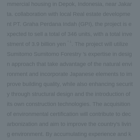
mmercial housing in Depok, Indonesia, near Jakar
ta. collaboration with local Real estate developme
nt
PT. Graha Perdana Indah
(
GPI
), the project is e
xpected to sell a total of
346
units, with a total inve
*
1
stment of
3.9
billion yen
. The project will utilize
Sumitomo Sumitomo Forestry 's expertise in desig
n approach that take advantage of the natural envi
ronment and incorporate Japanese elements to im
prove building quality, while also enhancing securit
y through structural design and the introduction of
its own construction technologies. The acquisition
of environmental certification will contribute to dec
arbonization and aim to improve the country's livin
g environment. By accumulating experience and k