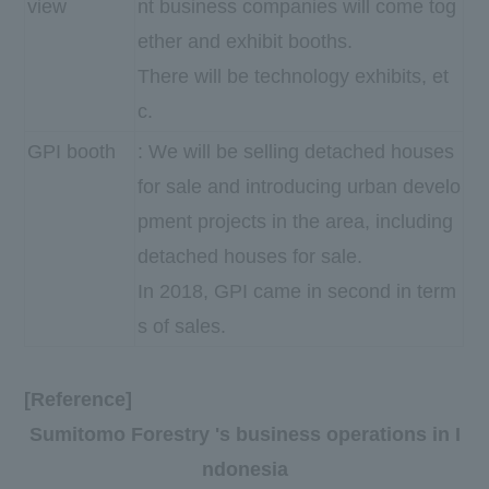
view
nt business companies will come tog
ether and exhibit booths.
There will be technology exhibits, et
c.
GPI booth
: We will be selling detached houses
for sale and introducing urban develo
pment projects in the area, including
detached houses for sale.
In 2018, GPI came in second in term
s of sales.
[Reference]
Sumitomo Forestry 's business operations in I
ndonesia