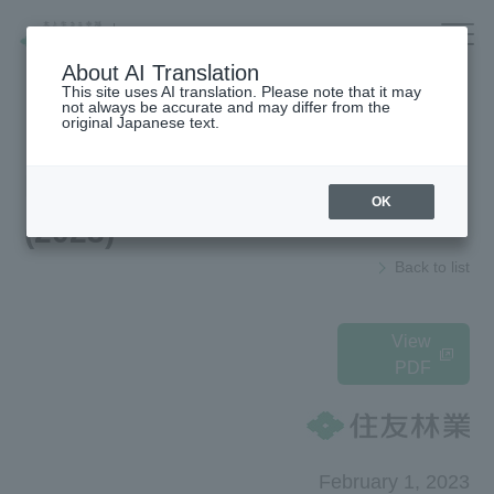
Company/IR/ESG/Recruitment
About AI Translation
This site uses AI translation. Please note that it may
not always be accurate and may differ from the
original Japanese text.
Housing
top
News Release
OK
(2023)
Architecture
Company Information
Back to list
Forest/Wood/
To our shareholders and investors
Renewable energy
(IR Information)
nursing care·
Sustainability
View
life
PDF
海外住宅・
Recruitment Information
(別ウィンドウで開く)
不動産
Companies/IR/
Research institution (Tsukuba
Research Institute)
ESG/Recruitment
February 1, 2023