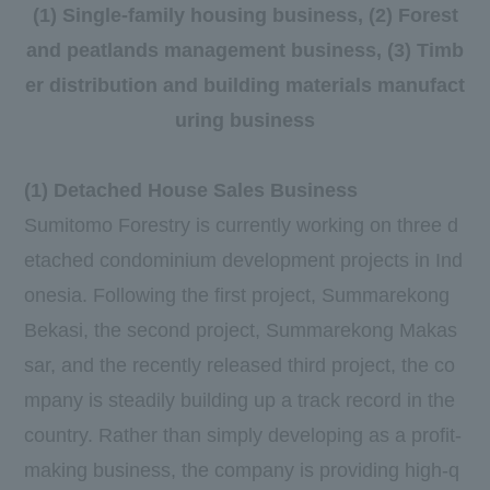
(1) Single-family housing business, (2) Forest
and peatlands management business, (3) Timb
er distribution and building materials manufact
uring business
(1) Detached House Sales Business
Sumitomo Forestry is currently working on
three
d
etached condominium development projects in Ind
onesia. Following the
first
project, Summarekong
Bekasi, the
second
project, Summarekong Makas
sar, and the recently released
third
project, the co
mpany is steadily building up a track record in the
country. Rather than simply developing as a profit-
making business, the company is providing high-q