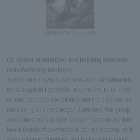
(3) Timber distribution and building materials
manufacturing business
Sumitomo Forestry 's overseas manufacturing bus
iness began in Indonesia. In
1970
,
PT. Kutai Timb
er Indonesia
was established and the plywood ma
nufacturing business began. Currently, four group
companies manufacture and sell plywood, particle
board (hereinafter referred to as
PB
), flooring, stair
case materials, furniture, and musical instrument c