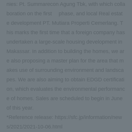
nies:
Pt. Summarecon Agung Tbk
, with which colla
boration on the
first
phase, and local Real estat
e development
PT.
​ ​
Mutiara Properti Cemerlang
. T
his marks the first time that a foreign company has
undertaken a large-scale housing development in
Makassar. In addition to building the homes, we ar
e also proposing a master plan for the area that m
akes use of surrounding environment and landsca
pes. We are also aiming to obtain
EDGD
certificati
on, which evaluates the environmental performanc
e of homes. Sales are scheduled to begin in
June
of this year.
*Reference release:
https://sfc.jp/information/new
s/2021/2021-10-06.html