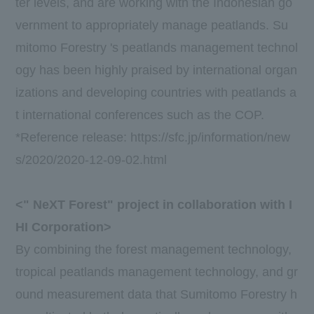
ter levels, and are working with the Indonesian go
vernment to appropriately manage peatlands. Su
mitomo Forestry 's peatlands management technol
ogy has been highly praised by international organ
izations and developing countries with peatlands a
t international conferences such as
the COP
.
*Reference release:
https://sfc.jp/information/new
s/2020/2020-12-09-02.html
<"
NeXT Forest
" project in collaboration with
I
HI
Corporation>
By combining the forest management technology,
tropical peatlands management technology, and gr
ound measurement data that Sumitomo Forestry h