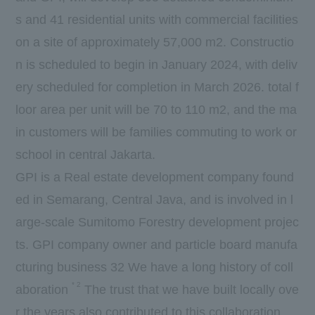
s and
41
residential units with commercial facilities
on a site of approximately
57,000
m2. Constructio
n is scheduled to begin in
January
​ ​
2024
, with deliv
ery scheduled for completion in
March
​ ​
2026.
total f
loor area
per
unit will be
70
to
110
m2, and the ma
in customers will be families commuting to work or
school in central Jakarta.
GPI is a Real estate development company found
ed in Semarang, Central Java, and is involved in l
arge-scale Sumitomo Forestry development projec
ts.
GPI
company owner and particle board manufa
cturing business
32
We have a long history of coll
*
2
aboration
The trust that we have built locally ove
r the years also contributed to this collaboration.