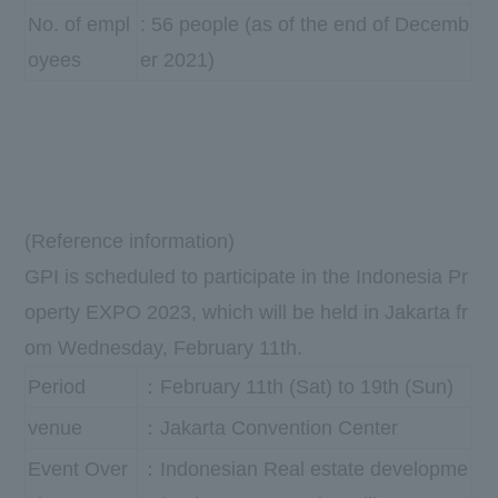
No. of empl
: 56 people (as of the end of Decemb
oyees
er 2021)
(Reference information)
GPI
is scheduled to participate in the
Indonesia Pr
operty EXPO 2023
, which will be held in Jakarta fr
om
Wednesday
,
​ ​
February
​ ​
11th
.
Period
：February 11th (Sat) to 19th (Sun)
venue
：Jakarta Convention Center
Event Over
：Indonesian Real estate developme