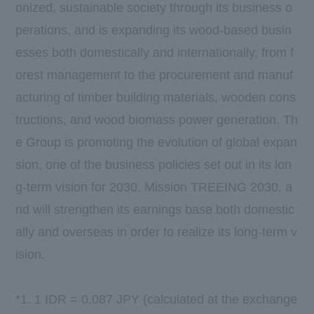
onized, sustainable society through its business o
perations, and is expanding its wood-based busin
esses both domestically and internationally, from f
orest management to the procurement and manuf
acturing of timber building materials, wooden cons
tructions, and wood biomass power generation. Th
e Group is promoting the evolution of global expan
sion,
one
of the business policies set out in its lon
g-term vision for
2030
,
Mission TREEING 2030
, a
nd will strengthen its earnings base both domestic
ally and overseas in order to realize its long-term v
ision.
*1. 1 IDR =
0.087
JPY (calculated at the exchange