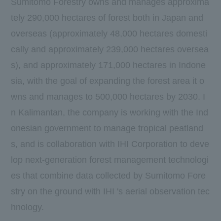
Sumitomo Forestry owns and manages approxima
tely
290,000
​ ​
hectares
of forest both in Japan and
overseas (approximately
48,000
​ ​
hectares
domesti
cally and approximately
239,000
​ ​
hectares
oversea
s), and approximately
171,000
​ ​
hectares
in Indone
sia, with the goal of expanding the forest area it o
wns and manages to
500,000
​ ​
hectares
by
2030.
I
n Kalimantan, the company is working with the Ind
onesian government to manage tropical peatland
s, and is collaboration with
IHI
Corporation to deve
lop next-generation forest management technologi
es that combine data collected by Sumitomo Fore
stry on the ground with
IHI
's aerial observation tec
hnology.