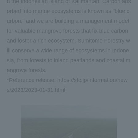
n the Indonesian island of Kalimantan. Carbon abs
orbed into marine ecosystems is known as "blue c
arbon," and we are building a management model
for valuable mangrove forests that fix blue carbon
and foster a rich ecosystem. Sumitomo Forestry w
ill conserve a wide range of ecosystems in Indone
sia, from forests to inland peatlands and coastal m
angrove forests.
*Reference release:
https://sfc.jp/information/new
s/2023/2023-01-31.html