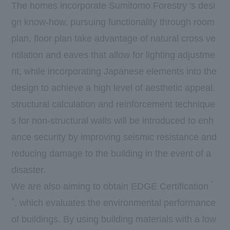
The homes incorporate Sumitomo Forestry 's desi
gn know-how, pursuing functionality through room
plan, floor plan take advantage of natural cross ve
ntilation and eaves that allow for lighting adjustme
nt, while incorporating Japanese elements into the
design to achieve a high level of aesthetic appeal.
structural calculation and reinforcement technique
s for non-structural walls will be introduced to enh
ance security by improving seismic resistance and
reducing damage to the building in the event of a
disaster.
*
We are also aiming to obtain
EDGE
Certification
4
, which evaluates the environmental performance
of buildings. By using building materials with a low