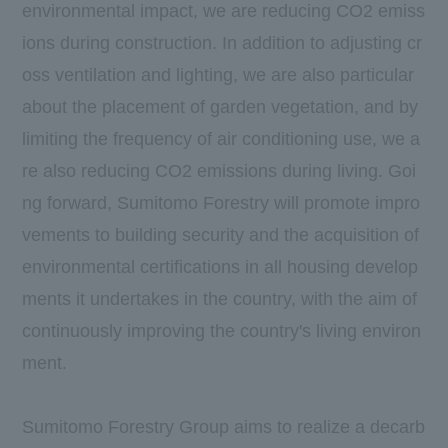
environmental impact, we are reducing
CO2
emiss
ions during construction. In addition to adjusting cr
oss ventilation and lighting, we are also particular
about the placement of garden vegetation, and by
limiting the frequency of air conditioning use, we a
re also reducing
CO2
emissions during living. Goi
ng forward, Sumitomo Forestry will promote impro
vements to building security and the acquisition of
environmental certifications in all housing develop
ments it undertakes in the country, with the aim of
continuously improving the country's living environ
ment.
Sumitomo Forestry Group aims to realize a decarb