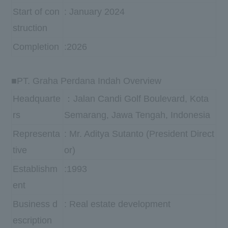
Start of con
: January 2024
struction
Completion
:2026
■PT. Graha Perdana Indah Overview
Headquarte
：Jalan Candi Golf Boulevard, Kota
rs
Semarang, Jawa Tengah, Indonesia
Representa
: Mr. Aditya Sutanto (President Direct
tive
or)
Establishm
:1993
ent
Business d
: Real estate development
escription