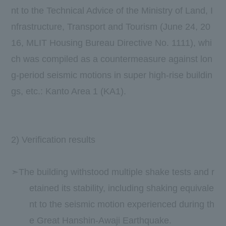
nt to the Technical Advice of the Ministry of Land, I
nfrastructure, Transport and Tourism (June 24, 20
16, MLIT Housing Bureau Directive No. 1111), whi
ch was compiled as a countermeasure against lon
g-period seismic motions in super high-rise buildin
gs, etc.: Kanto Area 1 (KA1).
​ ​
​ ​
​ ​
2) Verification results
➣The building withstood multiple shake tests and r
etained its stability, including shaking equivale
nt to the seismic motion experienced during th
e Great Hanshin-Awaji Earthquake.