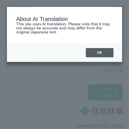
Company/IR/ESG/Recruitment
About AI Translation
This site uses AI translation. Please note that it may
not always be accurate and may differ from the
original Japanese text.
Housing
top
News Release
OK
(2023)
Architecture
Company Information
Back to list
Forest/Wood/
To our shareholders and investors
Renewable energy
(IR Information)
nursing care·
Sustainability
View
life
PDF
海外住宅・
Recruitment Information
(別ウィンドウで開く)
不動産
Companies/IR/
Research institution (Tsukuba
Research Institute)
ESG/Recruitment
November 22, 2023