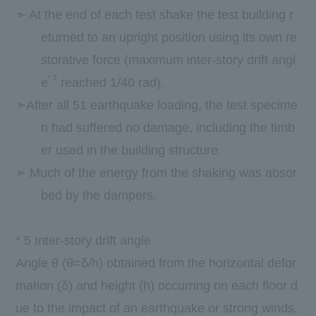
➣ At the end of each test shake the test building r
eturned to an upright position using its own re
storative force (maximum inter-story drift angl
*
5
e
reached 1/40 rad).
➣After all 51 earthquake loading, the test specime
n had suffered no damage, including the timb
er used in the building structure.
➣ Much of the energy from the shaking was absor
bed by the dampers.
*
5
Inter-story drift angle
Angle θ (θ=δ/h) obtained from the horizontal defor
mation (δ) and height (h) occurring on each floor d
ue to the impact of an earthquake or strong winds,