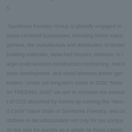
s.
Sumitomo Forestry Group is globally engaged in
wood-centered businesses, including forest mana
gement, the manufacture and distribution of timber
building materials, detached houses, medium- to l
arge-scale wooden construction contracting, real e
state development, and wood biomass power gen
eration. Under our long-term vision to 2030 “Missi
on TREEING 2030” we aim to increase the amoun
t of CO2 absorbed by forests by running the “Woo
d Cycle” value chain of Sumitomo Forestry, and co
ntribute to decarbonization not only for our compa
ny but also for society as a whole by fixing carbon