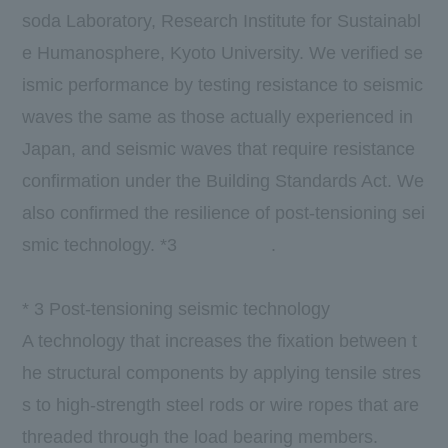
soda Laboratory, Research Institute for Sustainabl
e Humanosphere, Kyoto University. We verified se
ismic performance by testing resistance to seismic
waves the same as those actually experienced in
Japan, and seismic waves that require resistance
confirmation under the Building Standards Act. We
also confirmed the resilience of post-tensioning sei
​ ​
smic technology.
*3
​ ​
​ ​
​ ​
​ ​
​ ​
.
*
3
Post-tensioning seismic technology
A technology that increases the fixation between t
he structural components by applying tensile stres
s to high-strength steel rods or wire ropes that are
threaded through the load bearing members.