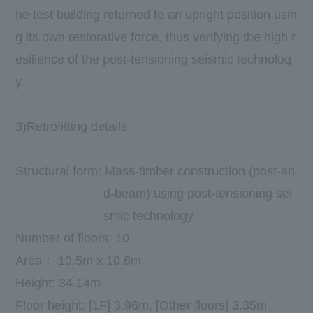
he test building returned to an upright position usin
g its own restorative force, thus verifying the high r
esilience of the post-tensioning seismic technolog
y.
3)Retrofitting details
Structural form: Mass-timber construction (post-an
d-beam) using post-tensioning sei
smic technology
Number of floors:
10
​ ​
Area：
10.5m
x
10.6m
Height
:
​ ​
34.14m
Floor height:
[1F] 3.96m
,
[
Other floors
] 3.35m