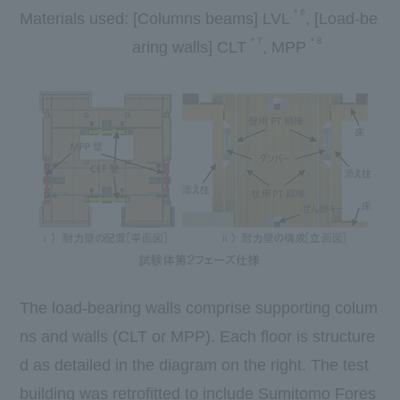
*
6
Materials used:
[
Columns beams
] LVL
​ ​
,
[
Load-be
*
7
*
8
aring walls
] CLT
​ ​
,
MPP
​ ​
The load-bearing walls comprise supporting colum
ns and walls (CLT or MPP). Each floor is structure
d as detailed in the diagram on the right. The test
building was retrofitted to include Sumitomo Fores