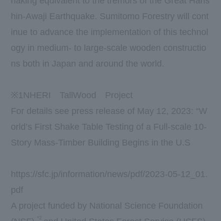
haking equivalent to the tremors of the Great Hans
hin-Awaji Earthquake. Sumitomo Forestry will cont
inue to advance the implementation of this technol
ogy in medium- to large-scale wooden constructio
ns both in Japan and around the world.
​ ​
※
1
NHERI
TallWood
Project
For details see press release of May 12, 2023: “W
orld’s First Shake Table Testing of a Full-scale 10-
Story Mass-Timber Building Begins in the U.S
https://sfc.jp/information/news/pdf/2023-05-12_01.
pdf
A project funded by National Science Foundation
*2