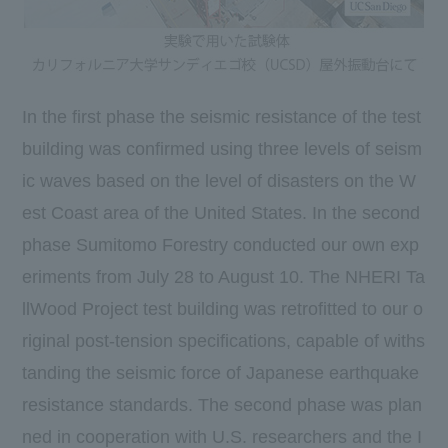
In the first phase the seismic resistance of the test
building was confirmed using three levels of seism
ic waves based on the level of disasters on the W
est Coast area of the United States. In the second
phase Sumitomo Forestry conducted our own exp
eriments from July 28 to August 10. The NHERI Ta
llWood Project test building was retrofitted to our o
riginal post-tension specifications, capable of withs
tanding the seismic force of Japanese earthquake
resistance standards. The second phase was plan
ned in cooperation with U.S. researchers and the I