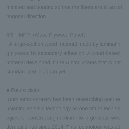
minated and bonded so that the fibers are in an ort
hogonal direction.
※
8
MPP（
Mass Plywood Panel
）
A large-section wood material made by laminatin
g plywood by secondary adhesion. A wood-based
material developed in the United States that is not
standardized in Japan yet.
■ Future vision
Sumitomo Forestry has been researching post-te
nsioning seismic technology as one of the technol
ogies for constructing medium- to large-scale woo
den buildings since 2014. This technology was ad