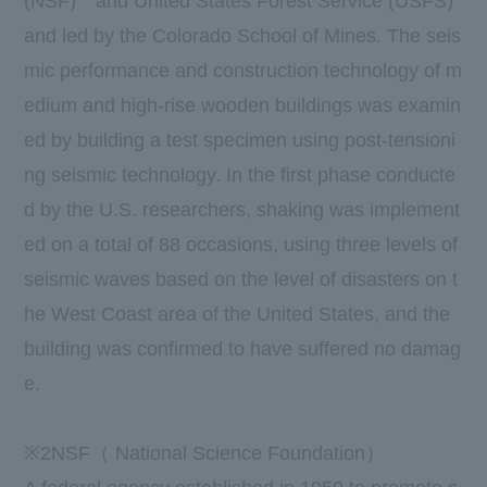
(
NSF
)
and United States Forest Service (USFS)
and led by the Colorado School of Mines. The seis
mic performance and construction technology of m
edium and high-rise wooden buildings was examin
ed by building a test specimen using post-tensioni
ng seismic technology. In the first phase conducte
d by the U.S. researchers, shaking was implement
ed on a total of 88 occasions, using three levels of
seismic waves based on the level of disasters on t
he West Coast area of the United States, and the
building was confirmed to have suffered no damag
e.
※
2
NSF（
National Science Foundation
）