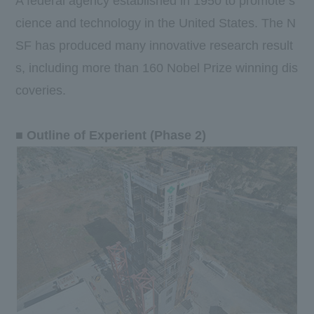
A federal agency established in 1950 to promote s
cience and technology in the United States. The N
SF has produced many innovative research result
s, including more than 160 Nobel Prize winning dis
coveries.
■ Outline of Experient (Phase 2)