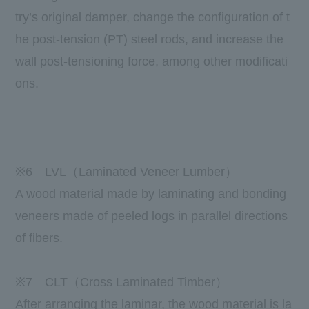
try’s original damper, change the configuration of t
he post-tension (PT) steel rods, and increase the
wall post-tensioning force, among other modificati
ons.
​ ​
※6
LVL
（
Laminated Veneer Lumber
）
A wood material made by laminating and bonding
veneers made of peeled logs in parallel directions
of fibers.
※
7
CLT（
Cross Laminated Timber
）
After arranging the laminar, the wood material is la