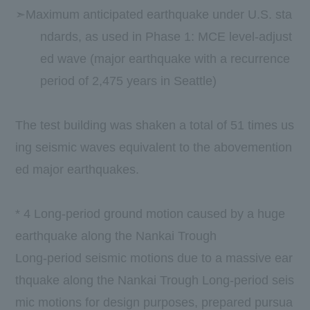
➣Maximum anticipated earthquake under U.S. sta
ndards, as used in Phase 1: MCE level-adjust
ed wave (major earthquake with a recurrence
period of 2,475 years in Seattle)
​ ​
The test building was shaken a total of 51 times us
ing seismic waves equivalent to the abovemention
ed major earthquakes.
​ ​
*
4
Long-period ground motion caused by a huge
earthquake along the Nankai Trough
Long-period seismic motions due to a massive ear
thquake along the Nankai Trough Long-period seis
mic motions for design purposes, prepared pursua