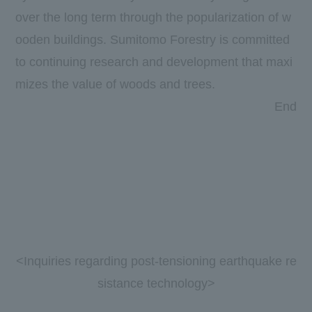
over the long term through the popularization of w
ooden buildings. Sumitomo Forestry is committed
to continuing research and development that maxi
mizes the value of woods and trees.
​ ​
​ ​
End
<Inquiries regarding post-tensioning earthquake re
sistance technology>