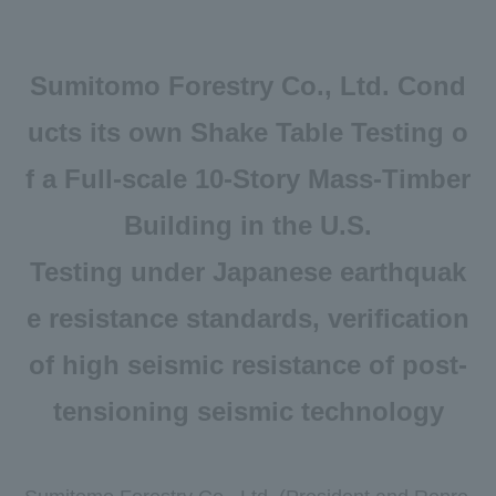
Newsroom
DX
Sumitomo Forestry Co., Ltd. Cond
Advertising Gallery
ucts its own Shake Table Testing o
Sumitomo Forestry School of
f a Full-scale 10-Story Mass-Timber
Professional Building Techniques
Building in the U.S.
Mission TREEING 2030
Testing under Japanese earthquak
Manabi no Mori
e resistance standards, verification
Forester House
of high seismic resistance of post-
​ ​
tensioning seismic technology
Contact Us
Global