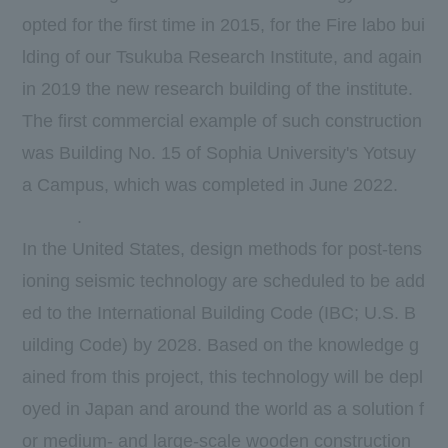
opted for the first time in 2015, for the Fire labo bui
lding of our Tsukuba Research Institute, and again
in 2019 the new research building of the institute.
The first commercial example of such construction
was Building No. 15 of Sophia University's Yotsuy
a Campus, which was completed in June 2022.
​ ​
​ ​
​ ​
​ ​
.
In the United States, design methods for post-tens
ioning seismic technology are scheduled to be add
ed to the International Building Code (IBC; U.S. B
uilding Code) by 2028. Based on the knowledge g
ained from this project, this technology will be depl
oyed in Japan and around the world as a solution f
or medium- and large-scale wooden construction