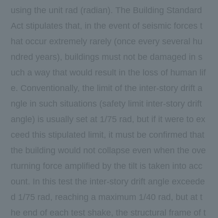
using the unit rad (radian). The Building Standard
Act stipulates that, in the event of seismic forces t
hat occur extremely rarely (once every several hu
ndred years), buildings must not be damaged in s
uch a way that would result in the loss of human lif
e. Conventionally, the limit of the inter-story drift a
ngle in such situations (safety limit inter-story drift
angle) is usually set at 1/75 rad, but if it were to ex
ceed this stipulated limit, it must be confirmed that
the building would not collapse even when the ove
rturning force amplified by the tilt is taken into acc
ount. In this test the inter-story drift angle exceede
d 1/75 rad, reaching a maximum 1/40 rad, but at t
he end of each test shake, the structural frame of t