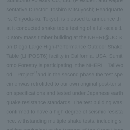
Sumitomo Forestry Co., Ltd. (President and Repre
sentative Director: Toshirō Mitsuyoshi; Headquarte
rs: Chiyoda-ku, Tokyo), is pleased to announce th
at it conducted shake table testing of a full-scale 1
0-story mass-timber building at the NHERI@UC S
an Diego Large High-Performance Outdoor Shake
Table (LHPOST6) facility in California, USA. Sumit
omo Forestry is participating in
the NHERI
TallWo
*
1
od
Project
and in the second phase the test spe
cimenwas retrofitted to our own original post-tensi
on specifications and tested under Japanese earth
quake resistance standards. The test building was
confirmed to have a high degree of seismic resista
nce, withstanding multiple shake tests, including s