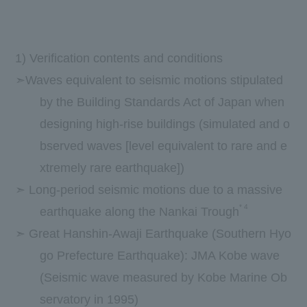
1) Verification contents and conditions
➣Waves equivalent to seismic motions stipulated
by the Building Standards Act of Japan when
designing high-rise buildings (simulated and o
bserved waves [level equivalent to rare and e
xtremely rare earthquake])
➣ Long-period seismic motions due to a massive
*
4
earthquake along the Nankai Trough
➣ Great Hanshin-Awaji Earthquake (Southern Hyo
go Prefecture Earthquake): JMA Kobe wave
(Seismic wave measured by Kobe Marine Ob
servatory in 1995)
​ ​