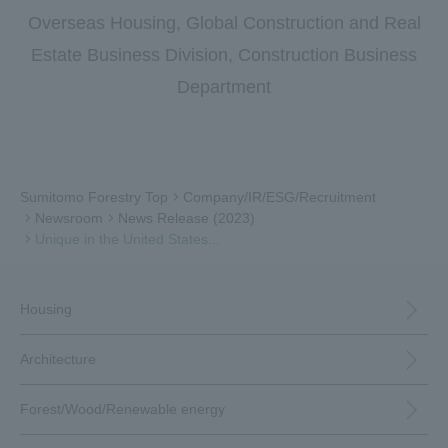
Overseas Housing, Global Construction and Real
Estate Business Division, Construction Business
Department
Sumitomo Forestry Top
Company/IR/ESG/Recruitment
Newsroom
News Release (2023)
Unique in the United States...
Housing
Architecture
Forest/Wood/
Renewable energy