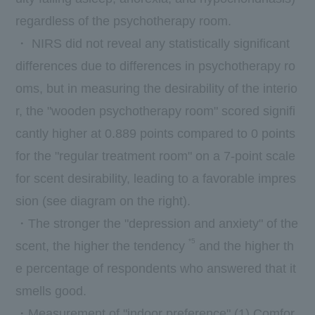
regardless of the psychotherapy room.
・
NIRS
did not reveal any statistically significant
differences due to differences in psychotherapy ro
oms, but in measuring the desirability of the interio
r, the "wooden psychotherapy room" scored signifi
cantly higher at
0.889
points compared to
0
points
for the "regular treatment room" on a
7-
point scale
for scent desirability, leading to a favorable impres
sion (see diagram on the right).
・The stronger the "depression and anxiety" of the
*5
scent, the higher the tendency
and the higher th
e percentage of respondents who answered that it
smells good.
・Measurement of "indoor preference" (1) Comfor