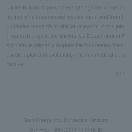
cal institutions to provide everything from commun
ity medicine to advanced medical care, and from f
oundation research to clinical research. In this join
t research project, the university's Department of P
sychiatry is primarily responsible for creating the r
esearch plan and evaluating it from a medical pers
pective.
End
BrainEnergy Inc. DxMedical Division
Eメール：info@brainenergy.jp