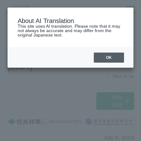
Company/IR/ESG/Recruitment
About AI Translation
This site uses AI translation. Please note that it may
not always be accurate and may differ from the
original Japanese text.
Housing
top
News Release
OK
(2024)
Architecture
Company Information
Back to list
Forest/Wood/
To our shareholders and investors
Renewable energy
(IR Information)
nursing care·
Sustainability
View
life
PDF
海外住宅・
Recruitment Information
(別ウィンドウで開く)
不動産
Companies/IR/
Research institution (Tsukuba
Research Institute)
ESG/Recruitment
July 5, 2024