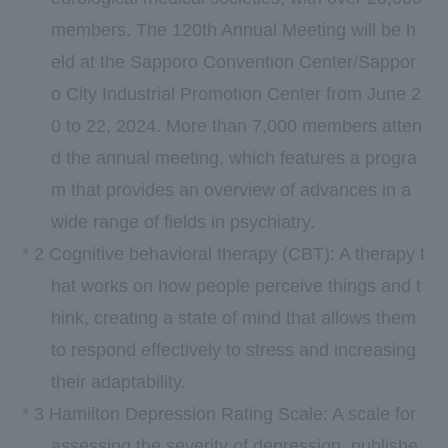
members. The
120th
Annual Meeting will be h
eld at the Sapporo Convention Center/Sappor
o City Industrial Promotion Center from
June
​ ​
2
0
to
22
,
2024.
More than
7,000
members atten
d the annual meeting, which features a progra
m that provides an overview of advances in a
wide range of fields in psychiatry.
*
2
Cognitive behavioral therapy (
CBT
): A therapy t
hat works on how people perceive things and t
hink, creating a state of mind that allows them
to respond effectively to stress and increasing
their adaptability.
*
3
Hamilton Depression Rating Scale: A scale for
assessing the severity of depression, publishe