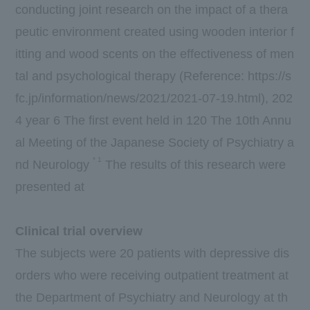
conducting joint research on the impact of a thera
peutic environment created using wooden interior f
itting and wood scents on the effectiveness of men
tal and psychological therapy (Reference:
https://s
fc.jp/information/news/2021/2021-07-19.html
),
202
4
year
6
The first event held in
120
The 10th Annu
al Meeting of the Japanese Society of Psychiatry a
*
1
nd Neurology
The results of this research were
presented at
Clinical trial overview
The subjects were
20
patients with depressive dis
orders who were receiving outpatient treatment at
the Department of Psychiatry and Neurology at th