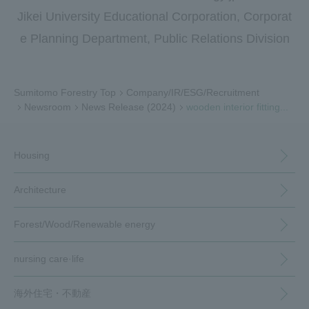
Jikei University Educational Corporation, Corporat
e Planning Department, Public Relations Division
Sumitomo Forestry Top
Company/IR/ESG/Recruitment
Newsroom
News Release (2024)
wooden interior fitting...
Housing
Architecture
Forest/Wood/
Renewable energy
nursing care·
life
海外住宅・
不動産
（別ウィンドウで開く）