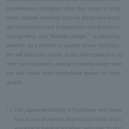
omplementary therapies other than drugs is recog
nized. Natural elements such as plants and wood
are expected to have a depressive and anxiety-re
*6
ducing effect, and "biophilic design
" is attracting
attention as a method to support stress reduction.
We will utilize the results of this joint research to fu
rther our exploration, aiming to provide better servi
ces and create more comfortable spaces for more
people.
*
1
The Japanese Society of Psychiatry and Neuro
logy is one of Japan's largest psychiatric and n
eurological medical societies, with over
20,000