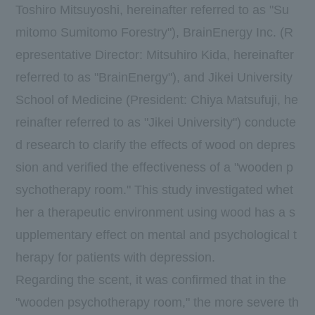
Toshiro Mitsuyoshi, hereinafter referred to as "Su
mitomo Sumitomo Forestry"),
BrainEnergy
Inc. (R
epresentative Director: Mitsuhiro Kida, hereinafter
referred to as "BrainEnergy"), and Jikei University
School of Medicine (President: Chiya Matsufuji, he
reinafter referred to as "Jikei University") conducte
d research to clarify the effects of wood on depres
sion and verified the effectiveness of a "wooden p
sychotherapy room." This study investigated whet
her a therapeutic environment using wood has a s
upplementary effect on mental and psychological t
herapy for patients with depression.
Regarding the scent, it was confirmed that in the
"wooden psychotherapy room," the more severe th