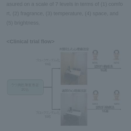
asured on a
scale of 7
levels in terms of (1) comfo
rt, (2) fragrance, (3) temperature, (4) space, and
(5) brightness.
<Clinical trial flow>