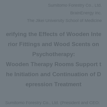
Newsroom
Sumitomo Forestry Co., Ltd.
BrainEnergy inc.
DX
The Jikei University School of Medicine
Advertising Gallery
erifying the Effects of Wooden Inte
Sumitomo Forestry School of
Professional Building Techniques
rior Fittings and Wood Scents on
Mission TREEING 2030
Psychotherapy:
Manabi no Mori
Wooden Therapy Rooms Support t
he Initiation and Continuation of D
Forester House
epression Treatment
​ ​
Contact Us
Global
Sumitomo Forestry Co., Ltd. (President and CEO
: