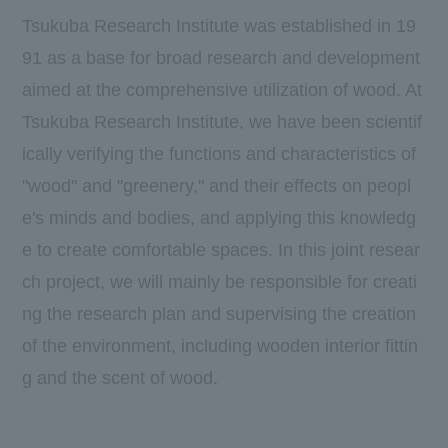
Tsukuba Research Institute was established in
19
91
as a base for broad research and development
aimed at the comprehensive utilization of wood. At
Tsukuba Research Institute, we have been scientif
ically verifying the functions and characteristics of
"wood" and "greenery," and their effects on peopl
e's minds and bodies, and applying this knowledg
e to create comfortable spaces. In this joint resear
ch project, we will mainly be responsible for creati
ng the research plan and supervising the creation
of the environment, including wooden interior fittin
g and the scent of wood.