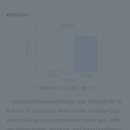
■Results
- Cognitive behavioral therapy was effective for
fiv
e
of
the 17
evaluation items on the Hamilton Depr
ession Rating Scale (depressed mood, guilt, diffic
ulty falling asleep, anorexia, and hypochondriasis)