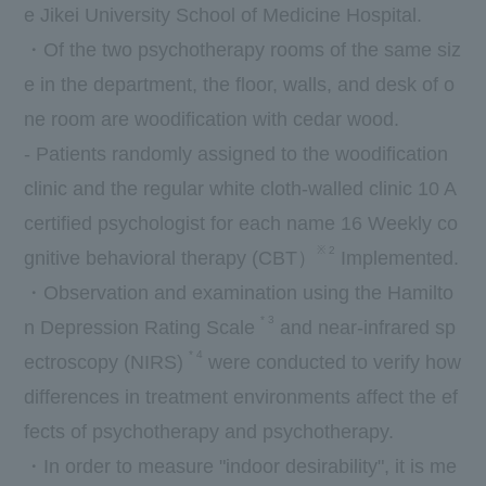
e Jikei University School of Medicine Hospital.
・Of
the two
psychotherapy rooms of the same siz
e in the department, the floor, walls, and desk of o
ne room are woodification with cedar wood.
- Patients randomly assigned to the woodification
clinic and the regular white cloth-walled clinic
10
A
certified psychologist for each name
16
Weekly co
※
2
gnitive behavioral therapy (
CBT
）
Implemented.
・Observation and examination using the Hamilto
*
3
n Depression Rating Scale
and near-infrared sp
*
4
ectroscopy (
NIRS
)
were conducted to verify how
differences in treatment environments affect the ef
fects of psychotherapy and psychotherapy.
・In order to measure "indoor desirability", it is me