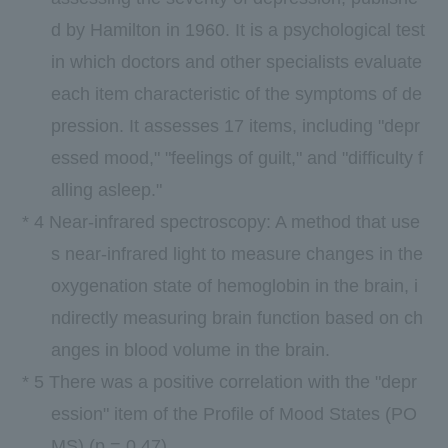
d by
Hamilton
in
1960.
It is a psychological test
in which doctors and other specialists evaluate
each item characteristic of the symptoms of de
pression. It assesses
17
items, including "depr
essed mood," "feelings of guilt," and "difficulty f
alling asleep."
*
4
Near-infrared spectroscopy: A method that use
s near-infrared light to measure changes in the
oxygenation state of hemoglobin in the brain, i
ndirectly measuring brain function based on ch
anges in blood volume in the brain.
*
5
There was a positive correlation with the "depr
ession" item of the Profile of Mood States (
PO
MS
) (p =
0.47
).