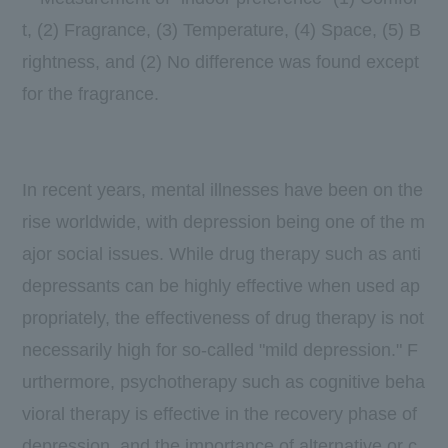
t, (2) Fragrance, (3) Temperature, (4) Space, (5) B
rightness, and (2) No difference was found except
for the fragrance.
In recent years, mental illnesses have been on the
rise worldwide, with depression being one of the m
ajor social issues. While drug therapy such as anti
depressants can be highly effective when used ap
propriately, the effectiveness of drug therapy is not
necessarily high for so-called "mild depression." F
urthermore, psychotherapy such as cognitive beha
vioral therapy is effective in the recovery phase of
depression, and the importance of alternative or c