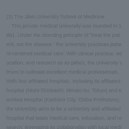
(3) The Jikei University School of Medicine
This private medical university was founded in
1
881.
Under the founding principle of "treat the pati
ent, not the disease," the university practices patie
nt-centered medical care. With clinical practice, ed
ucation, and research as its pillars, the university s
trives to cultivate excellent medical professionals.
With
four
affiliated hospitals, including its affiliated
hospital (Nishi-Shinbashi, Minato-ku, Tokyo) and K
ashiwa Hospital (Kashiwa City, Chiba Prefecture),
the university aims to be a university and affiliated
hospital that leads medical care, education, and re
search, leveraging its collaboration with local medi