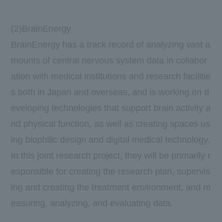
(2)BrainEnergy
BrainEnergy has a track record of analyzing vast a
mounts of central nervous system data in collabor
ation with medical institutions and research facilitie
s both in Japan and overseas, and is working on d
eveloping technologies that support brain activity a
nd physical function, as well as creating spaces us
ing biophilic design and digital medical technology.
In this joint research project, they will be primarily r
esponsible for creating the research plan, supervis
ing and creating the treatment environment, and m
easuring, analyzing, and evaluating data.