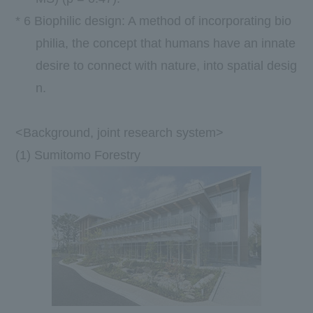
*
6
Biophilic design: A method of incorporating bio
philia, the concept that humans have an innate
desire to connect with nature, into spatial desig
n.
<Background, joint research system>
(1) Sumitomo Forestry