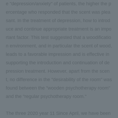
e "depression/anxiety" of patients, the higher the p
ercentage who responded that the scent was plea
sant. In the treatment of depression, how to introd
uce and continue appropriate treatment is an impo
rtant factor. This test suggested that a woodificatio
n environment, and in particular the scent of wood,
leads to a favorable impression and is effective in
supporting the introduction and continuation of de
pression treatment. However, apart from the scen
t, no difference in the "desirability of the room" was
found between the "wooden psychotherapy room"
and the "regular psychotherapy room."
The three
2020
year
11
Since April, we have been